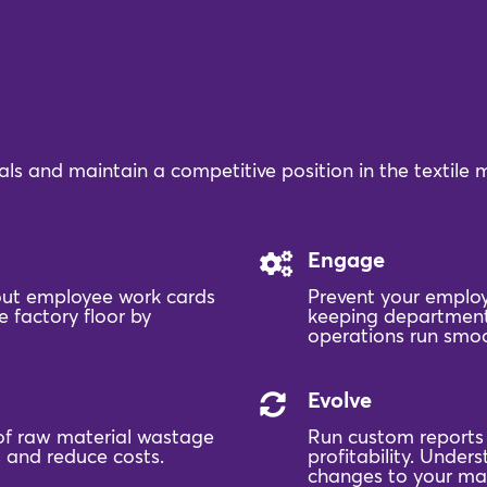
ls and maintain a competitive position in the textile
Engage
 out employee work cards
Prevent your employ
 factory floor by
keeping department
operations run smoo
Evolve
of raw material wastage
Run custom reports f
 and reduce costs.
profitability. Unde
changes to your ma