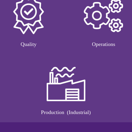
Quality
Operations
Production (Industrial)