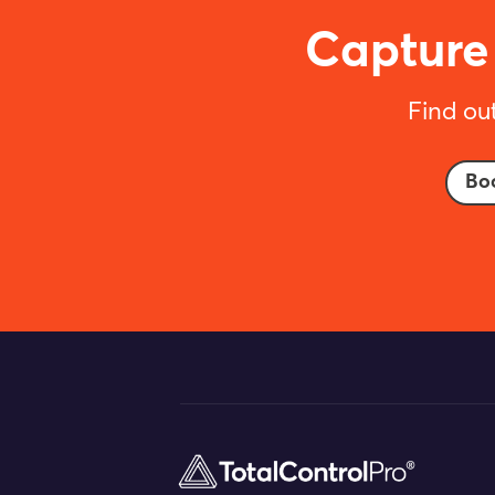
Capture 
Find ou
Bo