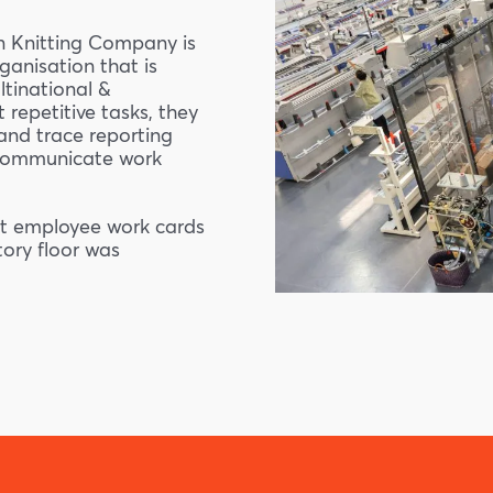
n Knitting Company is
anisation that is
ltinational &
 repetitive tasks, they
and trace reporting
 communicate work
out employee work cards
ory floor was