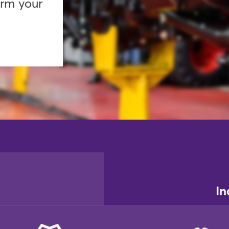
orm your
In