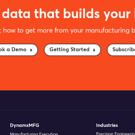
data that builds your
t how to get more from your manufacturing b
ok a Demo
Getting Started
Subscrib
DynamxMFG
Industries
Precision Engineeri
Manufacturing Execution