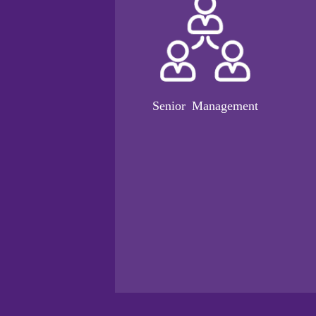
Senior Management