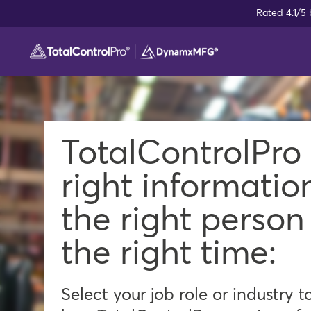
Skip
Rated 4.1/5
to
content
TotalControlPro
right informatio
the right person
the right time:
Select your job role or industry t