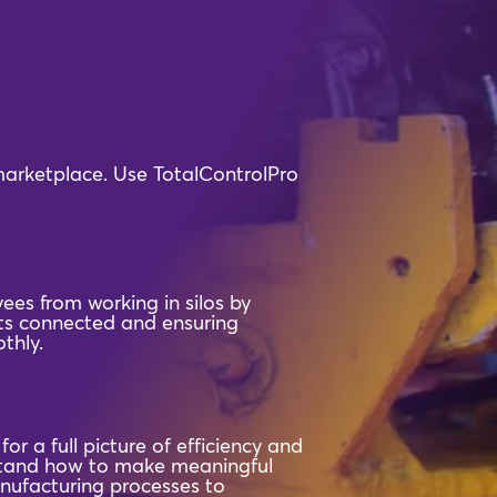
 marketplace. Use TotalControlPro
ees from working in silos by
s connected and ensuring
thly.
or a full picture of efficiency and
rstand how to make meaningful
nufacturing processes to