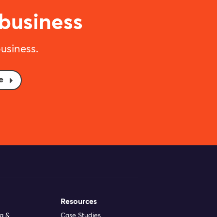
 business
usiness.
e
Resources
ng &
Case Studies