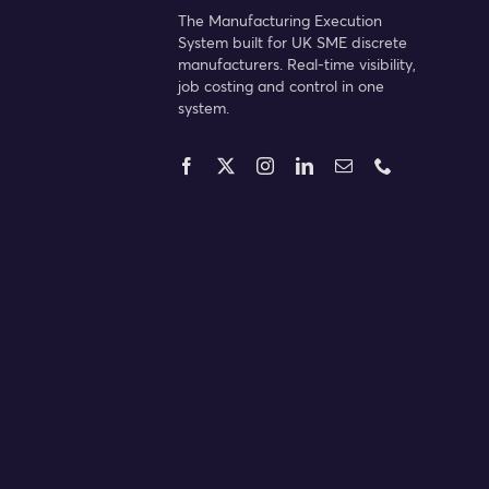
The Manufacturing Execution
System built for UK SME discrete
manufacturers. Real-time visibility,
job costing and control in one
system.