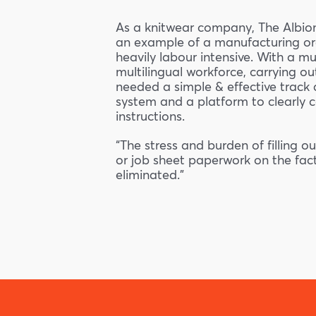
As a knitwear company, The Albio
an example of a manufacturing org
heavily labour intensive. With a mu
multilingual workforce, carrying out
needed a simple & effective track 
system and a platform to clearly
instructions.
“The stress and burden of filling 
or job sheet paperwork on the fact
eliminated.”