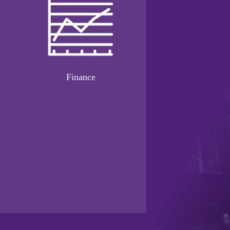
Finance