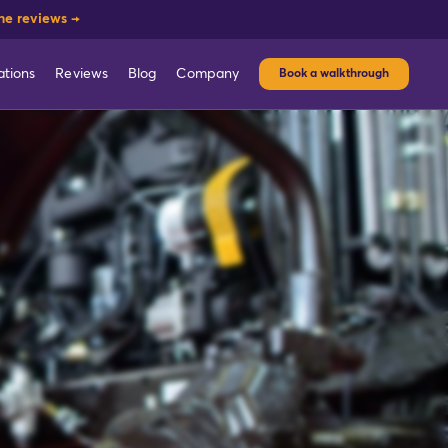
he reviews →
ations
Reviews
Blog
Company
Book a walkthrough