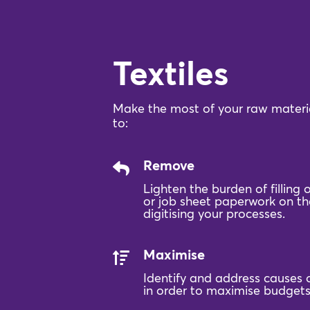
Textiles
Make the most of your raw materia
to:
Remove
Lighten the burden of filling
or job sheet paperwork on the
digitising your processes.
Maximise
Identify and address causes 
in order to maximise budgets