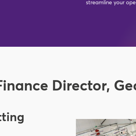
streamline your ope
Finance Director, G
tting