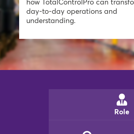
how TotalControlPro can transf
day-to-day operations and
understanding.
Role