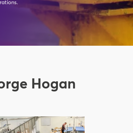
rations.
eorge Hogan