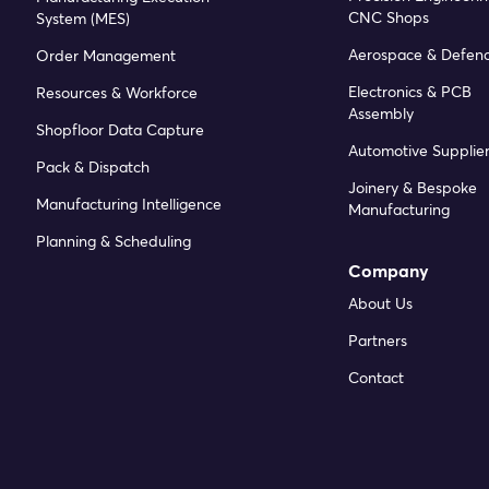
CNC Shops
System (MES)
Aerospace & Defen
Order Management
Electronics & PCB
Resources & Workforce
Assembly
Shopfloor Data Capture
Automotive Supplier
Pack & Dispatch
Joinery & Bespoke
Manufacturing Intelligence
Manufacturing
Planning & Scheduling
Company
About Us
Partners
Contact