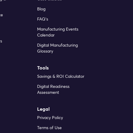
Blog
ce
FAQ’s
Manufacturing Events
Calendar
s
Digital Manufacturing
Glossary
Tools
Savings & ROI Calculator
Digital Readiness
Assessment
Legal
Privacy Policy
Terms of Use