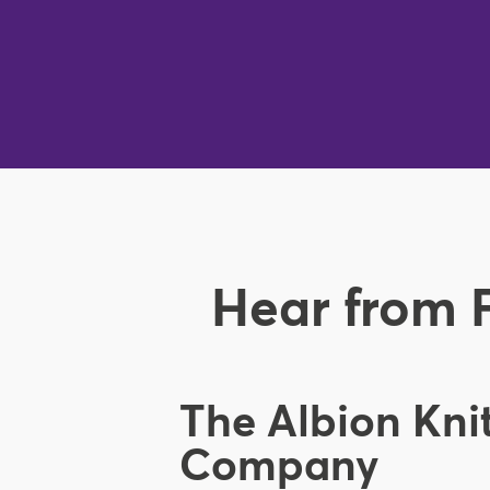
Hear from 
The Albion Kni
Company