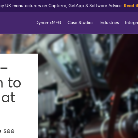
 by UK manufacturers on Capterra, GetApp & Software Advice.
Read t
DynamxMFG
Case Studies
Industries
Integr
 –
n to
 at
o see