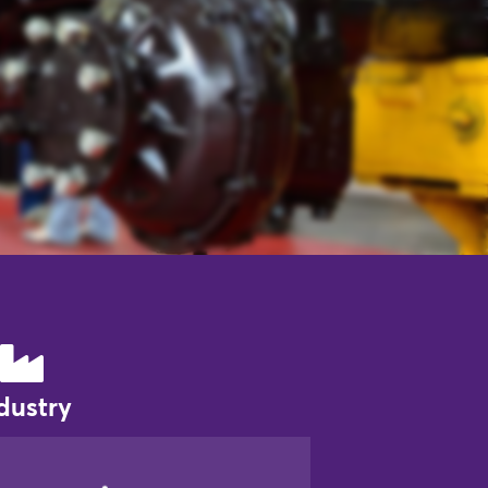
dustry