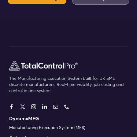
Calculate your ROI
into work orders, progress, bottlenecks, and
downtime so issues can be identified and
resolved before they escalate.
Kristopher S
Service Engineer at Protea
Implementing an MRP system can feel
daunting, but the delivery and support teams
have made the process much easier. They've
The Manufacturing Execution System built for UK SME
taken the time to understand how our
discrete manufacturers. Real-time visibility, job costing and
control in one system.
production works and have guided us clearly
at every stage. Even at this early stage, we
can see DynamxMFG will help improve
visibility and planning while creating better
DynamxMFG
flow across the business. We're confident it
Manufacturing Execution System (MES)
will play a key role in making our operations