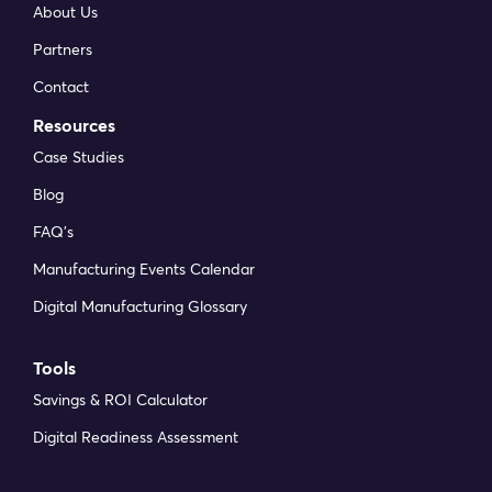
About Us
have received has been extremely helpful. My
favourite feature is the integration &
Partners
automation capabilities. The possibilities are
Contact
endless.
Resources
Philippos F
Case Studies
Head of Digital Transformation at CPL
Blog
FAQ’s
DynamxMFG is an excellent choice for
Manufacturing Events Calendar
manufacturers looking to digitise operations
Digital Manufacturing Glossary
without being overwhelmed by complexity.
Kristopher S
Tools
Service Engineer at Protea
Savings & ROI Calculator
Digital Readiness Assessment
As GMC has grown, it had become harder for