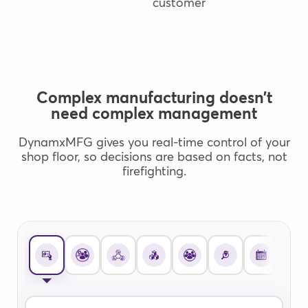
Complex manufacturing doesn’t
need complex management
DynamxMFG gives you real-time control of your
shop floor, so decisions are based on facts, not
firefighting.
Open
DynamxMFG
Savings
Calculator