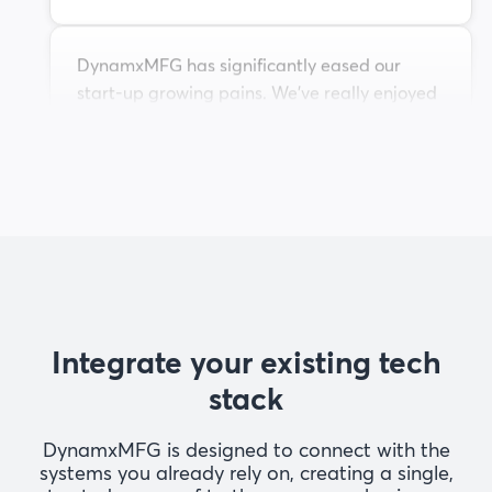
DynamxMFG has significantly eased our
start-up growing pains. We've really enjoyed
working with the team and see huge
potential in the software to support our
growth as we scale.
Liam M
Head of Operations at Maeving
The ability to dynamically modify BOMs after
release, adding or removing items from work
Integrate your existing tech
orders, scrapping, and reworking parts, has
been the single biggest improvement for our
stack
business.
DynamxMFG is designed to connect with the
Andrew T
systems you already rely on, creating a single,