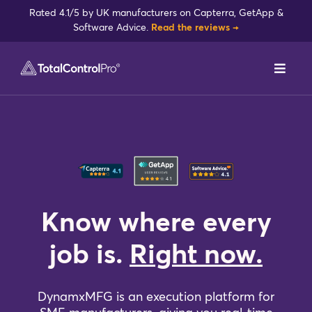
Skip
Rated 4.1/5 by UK manufacturers on Capterra, GetApp &
to
Software Advice.
Read the reviews →
content
Toggl
Navig
DynamxMFG
Case Studies
Industries
Know where every
Integrations
job is.
Right now.
Reviews
DynamxMFG is an execution platform for