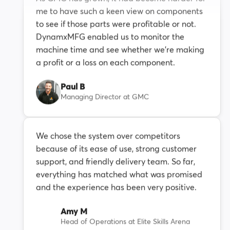
me to have such a keen view on components
to see if those parts were profitable or not.
DynamxMFG enabled us to monitor the
machine time and see whether we're making
a profit or a loss on each component.
Paul B
Managing Director at GMC
We chose the system over competitors
because of its ease of use, strong customer
support, and friendly delivery team. So far,
everything has matched what was promised
and the experience has been very positive.
Amy M
Head of Operations at Elite Skills Arena