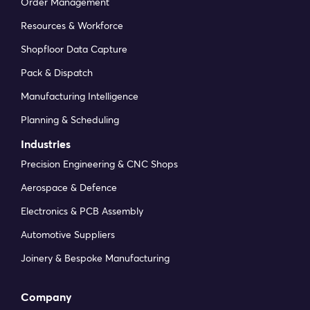
more efficient as rollout continues.
Order Management
Resources & Workforce
Amy M
Head of Operations at Elite Skills Arena
Shopfloor Data Capture
Pack & Dispatch
Manufacturing Intelligence
With DynamxMFG, all our production
processes are tracked, and the relevant data
Planning & Scheduling
is captured. This increases our control over
Industries
the business and helps us identify more
Precision Engineering & CNC Shops
opportunities to enhance efficiency and
quality.
Aerospace & Defence
Electronics & PCB Assembly
Neil S
Operations Director at QK-TEX
Automotive Suppliers
Joinery & Bespoke Manufacturing
Our experience has been positive, and it was
Company
definitely worth switching. The support we