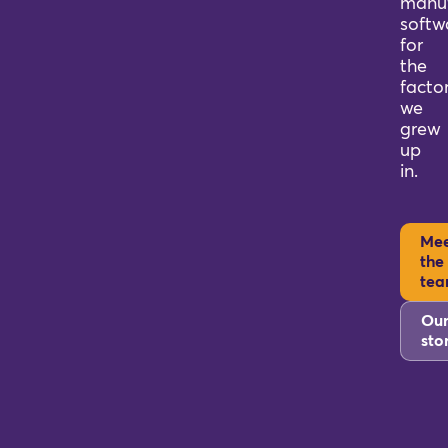
manuf
softw
for
the
factor
we
grew
up
in.
Me
the
te
Ou
sto