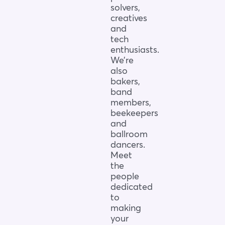
solvers,
creatives
and
tech
enthusiasts.
We’re
also
bakers,
band
members,
beekeepers
and
ballroom
dancers.
Meet
the
people
dedicated
to
making
your