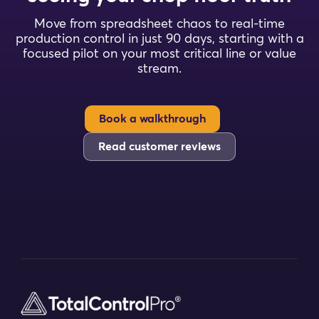
Move from spreadsheet chaos to real-time
production control in just 90 days, starting with a
focused pilot on your most critical line or value
stream.
Book a walkthrough
Read customer reviews