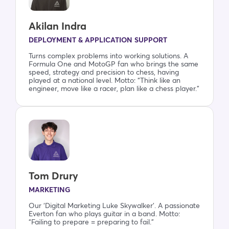
Akilan Indra
DEPLOYMENT & APPLICATION SUPPORT
Turns complex problems into working solutions. A
Formula One and MotoGP fan who brings the same
speed, strategy and precision to chess, having
played at a national level. Motto: “Think like an
engineer, move like a racer, plan like a chess player.”
Tom Drury
MARKETING
Our ‘Digital Marketing Luke Skywalker’. A passionate
Everton fan who plays guitar in a band. Motto:
“Failing to prepare = preparing to fail.”