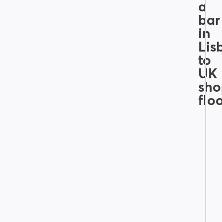
a
bar
in
Lis
to
UK
sho
flo