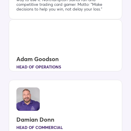
way to use it. Northampton Saints fan and
competitive trading card gamer. Motto: “Make
decisions to help you win, not delay your loss.”
Adam Goodson
HEAD OF OPERATIONS
Damian Donn
HEAD OF COMMERCIAL