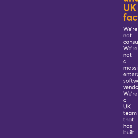
UK
Blog
fac
We’re
Company
not
consu
We’re
Book a walkthrough
not
a
massi
enter
softw
vendo
We’re
a
UK
team
that
has
built