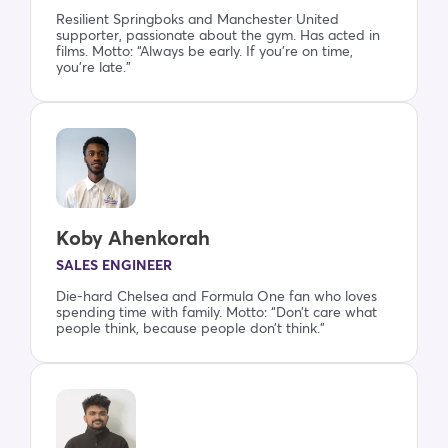
Resilient Springboks and Manchester United
supporter, passionate about the gym. Has acted in
films. Motto: “Always be early. If you’re on time,
you’re late.”
Koby Ahenkorah
SALES ENGINEER
Die-hard Chelsea and Formula One fan who loves
spending time with family. Motto: “Don’t care what
people think, because people don’t think.”