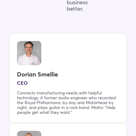
business
better.
Dorian Smellie
CEO
Connects manufacturing needs with helpful
technology. A former audio engineer who recorded
the Royal Philharmonic by day and Motörhead by
night, and plays guitar in a rock band. Motto: “Help
people get what they want.”