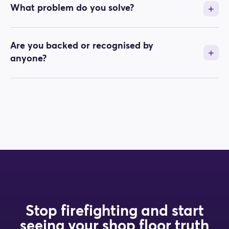
What problem do you solve?
Are you backed or recognised by
anyone?
Stop firefighting and start
seeing your shop floor truth