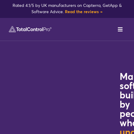
Skip
Rated 4.1/5 by UK manufacturers on Capterra, GetApp &
to
Software Advice.
Read the reviews →
content
Toggl
Navig
DynamxMFG
Case Studies
Ma
Industries
sof
bui
by
Integrations
pe
wh
Reviews
un