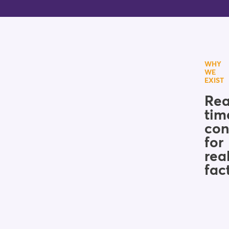
WHY
WE
EXIST
Rea
tim
con
for
rea
fac