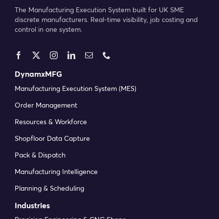
The Manufacturing Execution System built for UK SME
discrete manufacturers. Real-time visibility, job costing and
control in one system.
DynamxMFG
Manufacturing Execution System (MES)
Order Management
Resources & Workforce
Shopfloor Data Capture
Pack & Dispatch
Manufacturing Intelligence
Planning & Scheduling
Industries