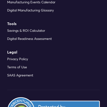
Manufacturing Events Calendar
Digital Manufacturing Glossary
Tools
Savings & ROI Calculator
Digital Readiness Assessment
Legal
Privacy Policy
Terms of Use
SAAS Agreement