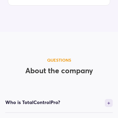
QUESTIONS
About the company
Who is TotalControlPro?