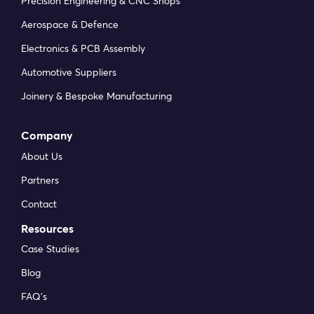
Precision Engineering & CNC Shops
Aerospace & Defence
Electronics & PCB Assembly
Automotive Suppliers
Joinery & Bespoke Manufacturing
Company
About Us
Partners
Contact
Resources
Case Studies
Blog
FAQ’s