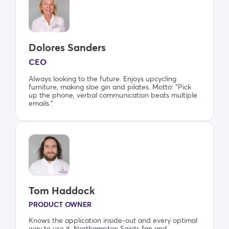
Dolores Sanders
CEO
Always looking to the future. Enjoys upcycling
furniture, making sloe gin and pilates. Motto: “Pick
up the phone, verbal communication beats multiple
emails.”
Tom Haddock
PRODUCT OWNER
Knows the application inside-out and every optimal