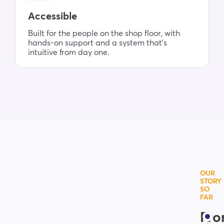
Accessible
Built for the people on the shop floor, with
hands-on support and a system that’s
intuitive from day one.
OUR
STORY
SO
FAR
Fr