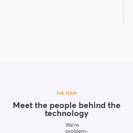
THE TEAM
Meet the people behind the
technology
We’re
problem-