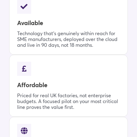
Available
Technology that’s genuinely within reach for
SME manufacturers, deployed over the cloud
and live in 90 days, not 18 months.
Affordable
Priced for real UK factories, not enterprise
budgets. A focused pilot on your most critical
line proves the value first.