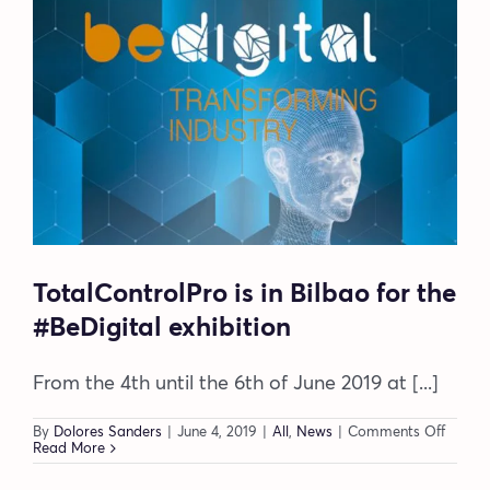
these
opportunities?
TotalControlPro is in Bilbao for the
#BeDigital exhibition
From the 4th until the 6th of June 2019 at [...]
on
By
Dolores Sanders
|
June 4, 2019
|
All
,
News
|
Comments Off
TotalC
Read More
is
in