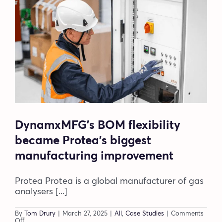
Blog
Company
Book a walkthrough
DynamxMFG’s BOM flexibility
became Protea’s biggest
manufacturing improvement
Protea Protea is a global manufacturer of gas
analysers [...]
By
Tom Drury
|
March 27, 2025
|
All
,
Case Studies
|
Comments
on
Off