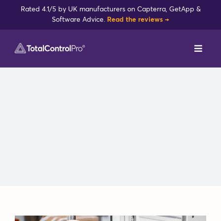
Skip
Rated 4.1/5 by UK manufacturers on Capterra, GetApp &
to
Software Advice.
Read the reviews →
content
Toggl
Navig
DynamxMFG
Case Studies
Industries
Integrations
Reviews