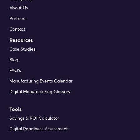
About Us
Partners
Contact
Resources
Case Studies
Blog
FAQ’s
Manufacturing Events Calendar
Digital Manufacturing Glossary
Tools
Savings & ROI Calculator
Digital Readiness Assessment