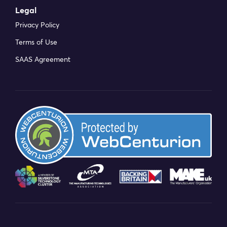
Legal
Privacy Policy
Terms of Use
SAAS Agreement