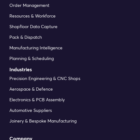
Order Management
Resources & Workforce
Shopfloor Data Capture
Pack & Dispatch
Manufacturing Intelligence
Planning & Scheduling
Industries
Precision Engineering & CNC Shops
Aerospace & Defence
Electronics & PCB Assembly
Automotive Suppliers
Joinery & Bespoke Manufacturing
Company