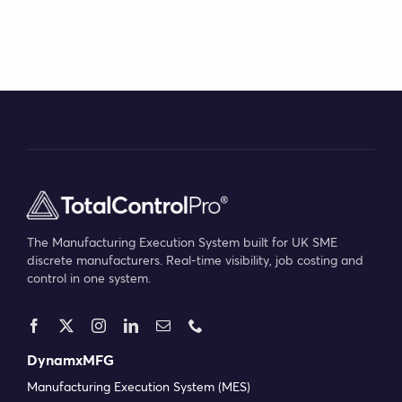
Bilbao
for
the
#BeDig
exhibit
The Manufacturing Execution System built for UK SME
discrete manufacturers. Real-time visibility, job costing and
control in one system.
DynamxMFG
Manufacturing Execution System (MES)