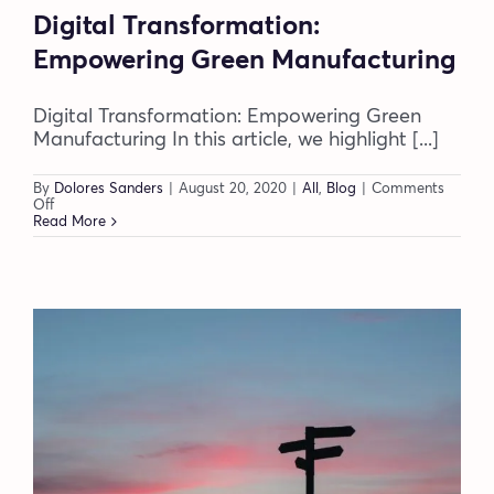
Digital Transformation:
Empowering Green Manufacturing
Digital Transformation: Empowering Green
Manufacturing In this article, we highlight [...]
By
Dolores Sanders
|
August 20, 2020
|
All
,
Blog
|
Comments
on
Off
Digital
Read More
Transformation:
Empowering
Green
Manufacturing