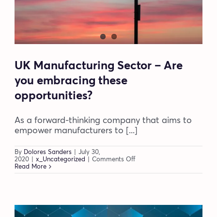
UK Manufacturing Sector – Are
you embracing these
opportunities?
As a forward-thinking company that aims to
empower manufacturers to [...]
By
Dolores Sanders
|
July 30,
on
2020
|
x_Uncategorized
|
Comments Off
UK
Read More
Manufacturing
Sector
–
Are
you
embracing