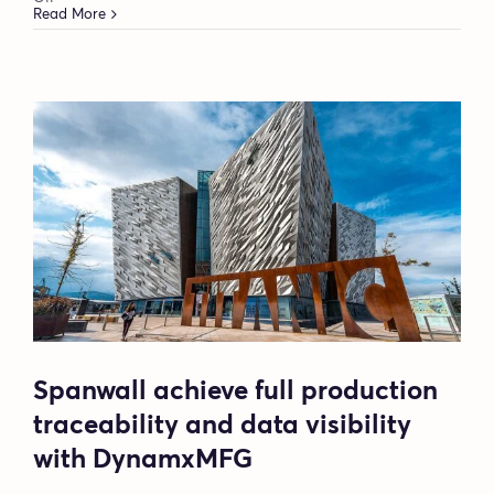
DynamxMFG’s
Read More
BOM
flexibility
became
Protea’s
biggest
manufacturing
improvement
Spanwall achieve full production
traceability and data visibility
with DynamxMFG