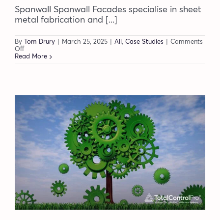
Spanwall Spanwall Facades specialise in sheet
metal fabrication and [...]
By
Tom Drury
|
March 25, 2025
|
All
,
Case Studies
|
Comments
on
Off
Spanwall
Read More
achieve
full
production
traceability
and
data
visibility
with
DynamxMFG