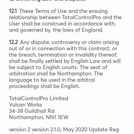
12.1
These Terms of Use and the ensuing
relationship between TotalControlPro and the
User shall be construed in accordance with,
and governed by, the laws of England.
12.2
Any dispute, controversy or claim arising
out of or in connection with this contract, or
the breach, termination or invalidity thereof,
shall be finally settled by English Law and will
be subject to English courts. The seat of
arbitration shall be Northampton. The
language to be used in the arbitral
proceedings shall be English.
TotalControlPro Limited
Vulcan Works
34-38 Guildhall Rd
Northampton, NN1 1EW
version 2 version 2.1.0, May 2020 Update Reg