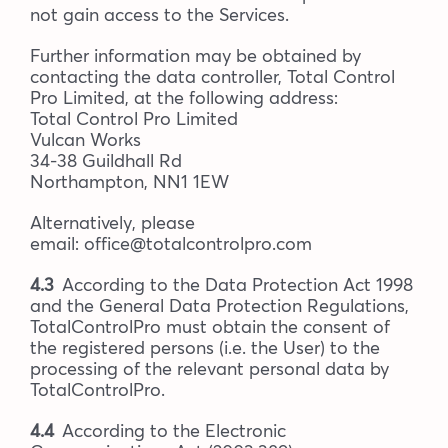
not gain access to the Services.
Further information may be obtained by
contacting the data controller, Total Control
Pro Limited, at the following address:
Total Control Pro Limited
Vulcan Works
34-38 Guildhall Rd
Northampton, NN1 1EW
Alternatively, please
email: office@totalcontrolpro.com
4.3
According to the Data Protection Act 1998
and the General Data Protection Regulations,
TotalControlPro must obtain the consent of
the registered persons (i.e. the User) to the
processing of the relevant personal data by
TotalControlPro.
4.4
According to the Electronic