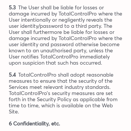
5.3
The User shall be liable for losses or
damage incurred by TotalControlPro where the
User intentionally or negligently reveals the
user identity/password to a third party. The
User shall furthermore be liable for losses or
damage incurred by TotalControlPro where the
user identity and password otherwise become
known to an unauthorised party, unless the
User notifies TotalControlPro immediately
upon suspicion that such has occurred.
5.4
TotalControlPro shall adopt reasonable
measures to ensure that the security of the
Services meet relevant industry standards.
TotalControlPro’s security measures are set
forth in the Security Policy as applicable from
time to time, which is available on the Web
Site.
6 Confidentiality, etc.