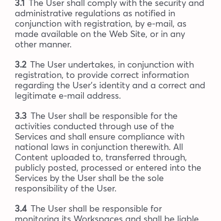
3.1
The User shall comply with the security and
administrative regulations as notified in
conjunction with registration, by e-mail, as
made available on the Web Site, or in any
other manner.
3.2
The User undertakes, in conjunction with
registration, to provide correct information
regarding the User’s identity and a correct and
legitimate e-mail address.
3.3
The User shall be responsible for the
activities conducted through use of the
Services and shall ensure compliance with
national laws in conjunction therewith. All
Content uploaded to, transferred through,
publicly posted, processed or entered into the
Services by the User shall be the sole
responsibility of the User.
3.4
The User shall be responsible for
monitoring its Workspaces and shall be liable