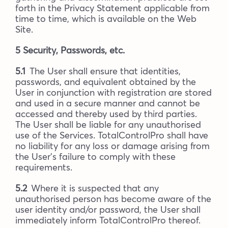
forth in the Privacy Statement applicable from
time to time, which is available on the Web
Site.
5 Security, Passwords, etc.
5.1
The User shall ensure that identities,
passwords, and equivalent obtained by the
User in conjunction with registration are stored
and used in a secure manner and cannot be
accessed and thereby used by third parties.
The User shall be liable for any unauthorised
use of the Services. TotalControlPro shall have
no liability for any loss or damage arising from
the User’s failure to comply with these
requirements.
5.2
Where it is suspected that any
unauthorised person has become aware of the
user identity and/or password, the User shall
immediately inform TotalControlPro thereof.