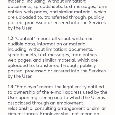
material including, without limitation:
documents, spreadsheets, text messages, form
entries, web pages, and similar material, which
are uploaded to, transferred through, publicly
posted, processed or entered into the Services
by the User.
1.2
“Content” means all visual, written or
audible data, information or material
including, without limitation: documents,
spreadsheets, text messages, form entries,
web pages, and similar material, which are
uploaded to, transferred through, publicly
posted, processed or entered into the Services
by the User.
1.3
“Employer” means the legal entity entitled
to ownership of the e-mail address used by the
User upon registering and to which the User is
associated through an employment
relationship, consulting arrangement or similar
circumstances. Employer shall not mean an