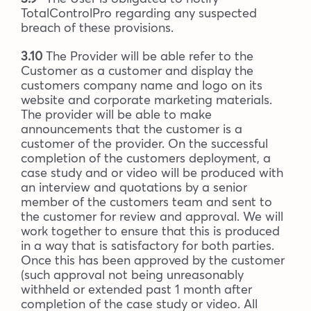
TotalControlPro regarding any suspected
breach of these provisions.
3.10
The Provider will be able refer to the
Customer as a customer and display the
customers company name and logo on its
website and corporate marketing materials.
The provider will be able to make
announcements that the customer is a
customer of the provider. On the successful
completion of the customers deployment, a
case study and or video will be produced with
an interview and quotations by a senior
member of the customers team and sent to
the customer for review and approval. We will
work together to ensure that this is produced
in a way that is satisfactory for both parties.
Once this has been approved by the customer
(such approval not being unreasonably
withheld or extended past 1 month after
completion of the case study or video. All