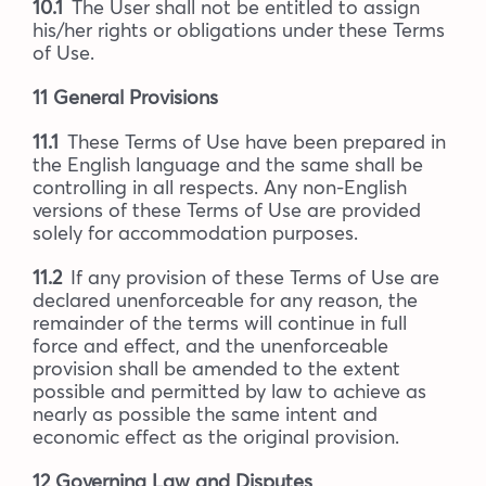
10.1
The User shall not be entitled to assign
his/her rights or obligations under these Terms
of Use.
11 General Provisions
11.1
These Terms of Use have been prepared in
the English language and the same shall be
controlling in all respects. Any non-English
versions of these Terms of Use are provided
solely for accommodation purposes.
11.2
If any provision of these Terms of Use are
declared unenforceable for any reason, the
remainder of the terms will continue in full
force and effect, and the unenforceable
provision shall be amended to the extent
possible and permitted by law to achieve as
nearly as possible the same intent and
economic effect as the original provision.
12 Governing Law and Disputes