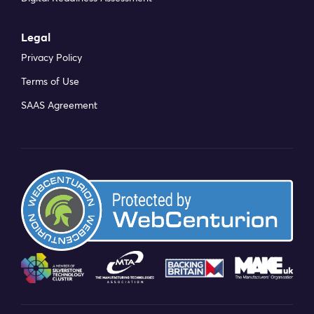
Legal
Privacy Policy
Terms of Use
SAAS Agreement