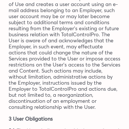
of Use and creates a user account using an e-
mail address belonging to an Employer, such
user account may be or may later become
subject to additional terms and conditions
resulting from the Employer’s existing or future
business relation with TotalControlPro. The
User is aware of and acknowledges that the
Employer, in such event, may effectuate
actions that could change the nature of the
Services provided to the User or impose access
restrictions on the User’s access to the Services
and Content. Such actions may include,
without limitation, administrative actions by
the Employer, instructions issued by the
Employer to TotalControlPro and actions due,
but not limited to, a reorganization,
discontinuation of an employment or
consulting relationship with the User.
3 User Obligations