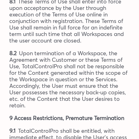
8.1
These Terms of Use shall enter into force
upon acceptance by the User through
execution of the Terms of Use online in
conjunction with registration. These Terms of
Use shall remain in full force for an indefinite
term until such time that all Workspaces and
the user account are closed.
8.2
Upon termination of a Workspace, the
Agreement with Customer or these Terms of
Use, TotalControlPro shall not be responsible
for the Content generated within the scope of
the Workspace in question or the Services.
Accordingly, the User must ensure that the
User possesses the necessary back-up copies,
etc. of the Content that the User desires to
retain.
9 Access Restrictions, Premature Termination
9.1
TotalControlPro shall be entitled, with
immediate effect, to disable the User’s access