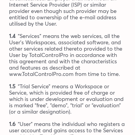
Internet Service Provider (ISP) or similar
provider even though such provider may be
entitled to ownership of the e-mail address
utilised by the User.
1.4
“Services” means the web services, all the
User’s Workspaces, associated software, and
other services related thereto provided to the
User by TotalControlPro in accordance with
this agreement and with the characteristics
and features as described at
www.TotalControlPro.com from time to time.
1.5
“Trial Service” means a Workspace or
Service, which is provided free of charge or
which is under development or evaluation and
is marked “free”, “demo”, “trial” or “evaluation”
(or a similar designation).
1.6
“User” means the individual who registers a
user account and gains access to the Services