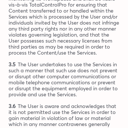
vis-à-vis TotalControlPro for ensuring that
Content transferred to or handled within the
Services which is processed by the User and/or
individuals invited by the User does not infringe
any third party rights nor in any other manner
violates governing legislation, and that the
User possesses such necessary licenses from
third parties as may be required in order to
process the Content/use the Services.
3.5
The User undertakes to use the Services in
such a manner that such use does not prevent
or disrupt other computer communications or
mobile telephone communications or prevent
or disrupt the equipment employed in order to
provide and use the Services.
3.6
The User is aware and acknowledges that
it is not permitted use the Services in order to
gain material in violation of law or material
which in any manner contravenes generally