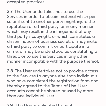
accepted practices.
3.7
The User undertakes not to use the
Services in order to obtain material which per
se or if sent to another party might injure the
reputation of a third party, or in any manner
which may result in the infringement of any
third party’s copyright, or which constitutes a
dissemination of business secret, or may incite
a third party to commit or participate in a
crime, or may be understood as constituting a
threat, or to use the Services in any other
manner incompatible with the purpose thereof.
3.8
The User undertakes not to provide access
to the Services to anyone else than individuals
who have completed the registration form and
thereby agreed to the Terms of Use. User
accounts cannot be shared or used by more
than one individual User.
3.9
The User is obligated to notify