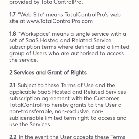
provided by TotalControlPro.
1.7
“Web Site” means TotalControlPro’s web
site at www.TotalControlPro.com
1.8
“Workspace” means a single service with a
set of SaaS Hosted and Related Service
subscription terms where defined and a limited
group of Users who are authorised to access
the service.
2 Services and Grant of Rights
2.1
Subject to these Terms of Use and the
applicable SaaS Hosted and Related Services
subscription agreement with the Customer,
TotalControlPro hereby grants to the User a
non-transferable, non-exclusive, non-
sublicensable limited term right to access and
use the Services.
2.2
In the event the User accepts these Terms