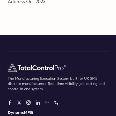
Address Oct 2023
The Manufacturing Execution System built for UK SME
discrete manufacturers. Real-time visibility, job costing and
control in one system.
DynamxMFG