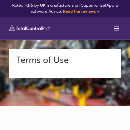
Skip
Rated 4.1/5 by UK manufacturers on Capterra, GetApp &
to
Software Advice.
Read the reviews →
content
Toggl
Navig
DynamxMFG
Terms of Use
Case Studies
Industries
Integrations
Reviews