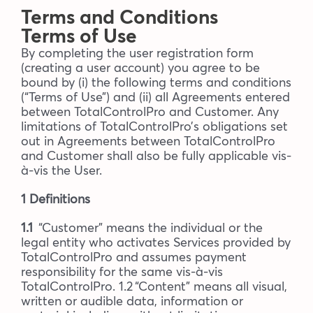
Terms and Conditions
Blog
Terms of Use
By completing the user registration form
(creating a user account) you agree to be
Company
bound by (i) the following terms and conditions
(“Terms of Use”) and (ii) all Agreements entered
between TotalControlPro and Customer. Any
Book a walkthrough
limitations of TotalControlPro’s obligations set
out in Agreements between TotalControlPro
and Customer shall also be fully applicable vis-
à-vis the User.
1 Definitions
1.1
“Customer” means the individual or the
legal entity who activates Services provided by
TotalControlPro and assumes payment
responsibility for the same vis-à-vis
TotalControlPro. 1.2 “Content” means all visual,
written or audible data, information or