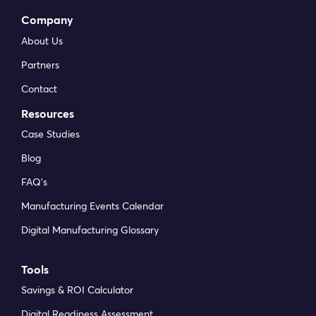
Company
About Us
Partners
Contact
Resources
Case Studies
Blog
FAQ’s
Manufacturing Events Calendar
Digital Manufacturing Glossary
Tools
Savings & ROI Calculator
Digital Readiness Assessment