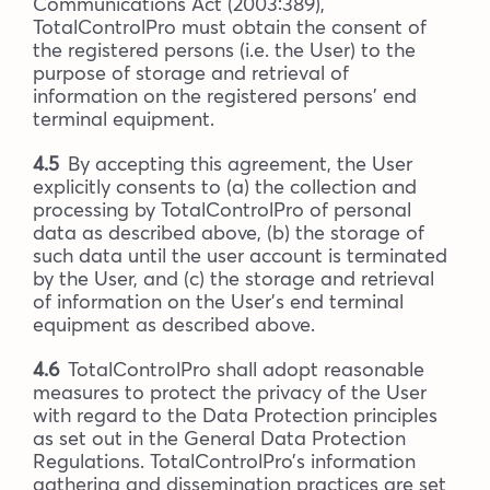
Communications Act (2003:389),
TotalControlPro must obtain the consent of
the registered persons (i.e. the User) to the
purpose of storage and retrieval of
information on the registered persons’ end
terminal equipment.
4.5
By accepting this agreement, the User
explicitly consents to (a) the collection and
processing by TotalControlPro of personal
data as described above, (b) the storage of
such data until the user account is terminated
by the User, and (c) the storage and retrieval
of information on the User’s end terminal
equipment as described above.
4.6
TotalControlPro shall adopt reasonable
measures to protect the privacy of the User
with regard to the Data Protection principles
as set out in the General Data Protection
Regulations. TotalControlPro’s information
gathering and dissemination practices are set