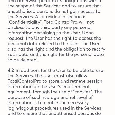
and otherwise perform its obligations within
the scope of the Services and to ensure that
unauthorised persons do not gain access to
the Services. As provided in section 6
“Confidentiality”, TotalControlPro will not
disclose to any third party any personal
information pertaining to the User. Upon
request, the User has the right to access the
personal data related to the User. The User
also has the right and the obligation to rectify
such data and the right for the personal data
to be deleted.
4.2
In addition, for the User to be able to use
the Services, the User must also allow
TotalControlPro to store and retrieve session
information on the User’s end terminal
equipment, through the use of “cookies”. The
purpose of such storage and retrieval of
information is to enable the necessary
login/logout procedures used in the Services
and to ensure that unauthorised persons do