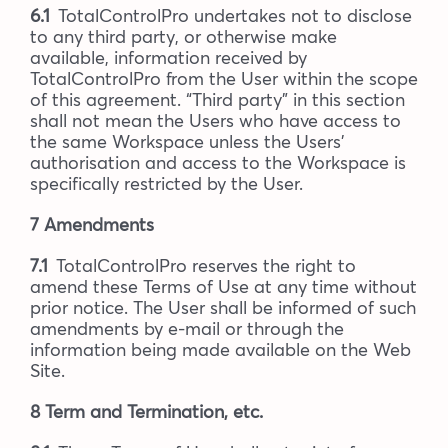
6.1
TotalControlPro undertakes not to disclose
to any third party, or otherwise make
available, information received by
TotalControlPro from the User within the scope
of this agreement. “Third party” in this section
shall not mean the Users who have access to
the same Workspace unless the Users’
authorisation and access to the Workspace is
specifically restricted by the User.
7 Amendments
7.1
TotalControlPro reserves the right to
amend these Terms of Use at any time without
prior notice. The User shall be informed of such
amendments by e-mail or through the
information being made available on the Web
Site.
8 Term and Termination, etc.