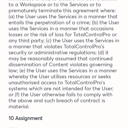
to a Workspace or to the Services or to
prematurely terminate this agreement where:
(a) the User uses the Services in a manner that
entails the perpetration of a crime; (b) the User
uses the Services in a manner that occasions
losses or the risk of loss for TotalControlPro or
any third party; (c) the User uses the Services in
a manner that violates TotalControlPro’s
security or administrative regulations; (d) it
may be reasonably assumed that continued
dissemination of Content violates governing
law; (e) the User uses the Services in a manner
whereby the User utilises resources or seeks
unauthorised access to TotalControlPro’s
systems which are not intended for the User;
or (f) the User otherwise fails to comply with
the above and such breach of contract is
material.
10 Assignment