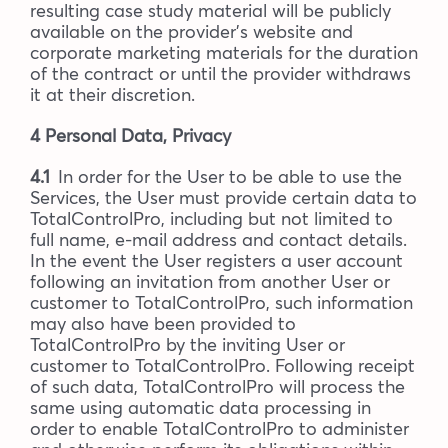
resulting case study material will be publicly
available on the provider’s website and
corporate marketing materials for the duration
of the contract or until the provider withdraws
it at their discretion.
4 Personal Data, Privacy
4.1
In order for the User to be able to use the
Services, the User must provide certain data to
TotalControlPro, including but not limited to
full name, e-mail address and contact details.
In the event the User registers a user account
following an invitation from another User or
customer to TotalControlPro, such information
may also have been provided to
TotalControlPro by the inviting User or
customer to TotalControlPro. Following receipt
of such data, TotalControlPro will process the
same using automatic data processing in
order to enable TotalControlPro to administer