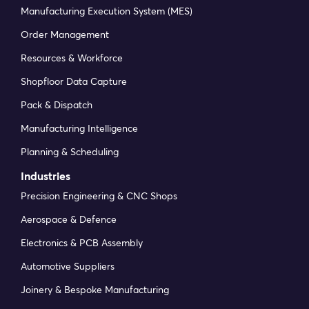
Manufacturing Execution System (MES)
Order Management
Resources & Workforce
Shopfloor Data Capture
Pack & Dispatch
Manufacturing Intelligence
Planning & Scheduling
Industries
Precision Engineering & CNC Shops
Aerospace & Defence
Electronics & PCB Assembly
Automotive Suppliers
Joinery & Bespoke Manufacturing