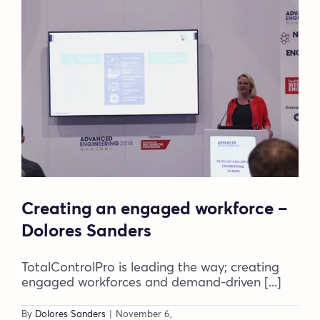
Blog
Company
Book a walkthrough
Creating an engaged workforce –
Dolores Sanders
TotalControlPro is leading the way; creating
engaged workforces and demand-driven [...]
By
Dolores Sanders
|
November 6,