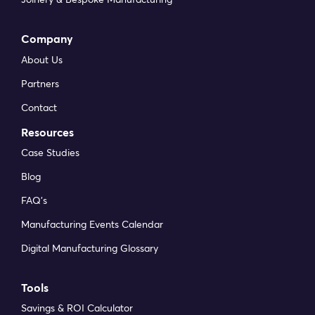
Company
About Us
Partners
Contact
Resources
Case Studies
Blog
FAQ’s
Manufacturing Events Calendar
Digital Manufacturing Glossary
Tools
Savings & ROI Calculator