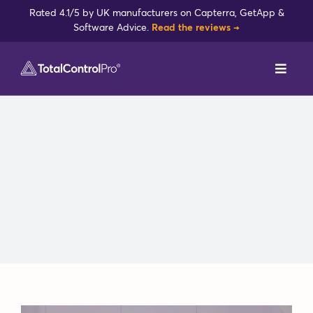
Skip
Rated 4.1/5 by UK manufacturers on Capterra, GetApp &
to
Software Advice.
Read the reviews →
content
Toggl
Navig
DynamxMFG
Case Studies
Industries
Integrations
Reviews