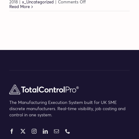
on
2018
|
x_Uncategorized
|
Comments Off
Creating
Read More
an
engaged
workforce
–
Dolores
Sanders
The Manufacturing Execution System built for UK SME
discrete manufacturers. Real-time visibility, job costing and
control in one system.