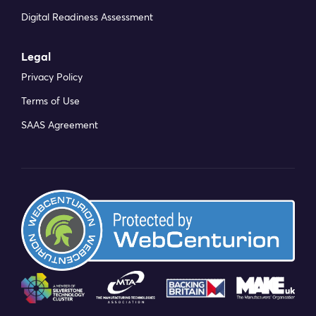
Digital Readiness Assessment
Legal
Privacy Policy
Terms of Use
SAAS Agreement