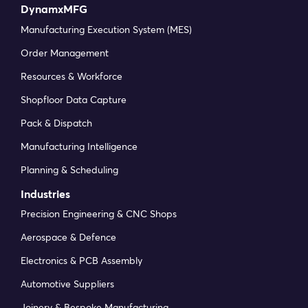
DynamxMFG
Manufacturing Execution System (MES)
Order Management
Resources & Workforce
Shopfloor Data Capture
Pack & Dispatch
Manufacturing Intelligence
Planning & Scheduling
Industries
Precision Engineering & CNC Shops
Aerospace & Defence
Electronics & PCB Assembly
Automotive Suppliers
Joinery & Bespoke Manufacturing