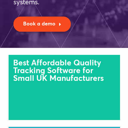
systems.
Blog
Book a demo
Company
Book a walkthrough
Best Affordable Quality
Tracking Software for
Small UK Manufacturers