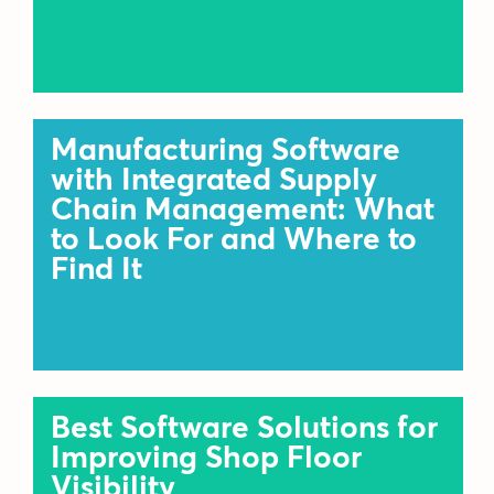
Manufacturing Software
with Integrated Supply
Chain Management: What
to Look For and Where to
Find It
Best Software Solutions for
Improving Shop Floor
Visibility