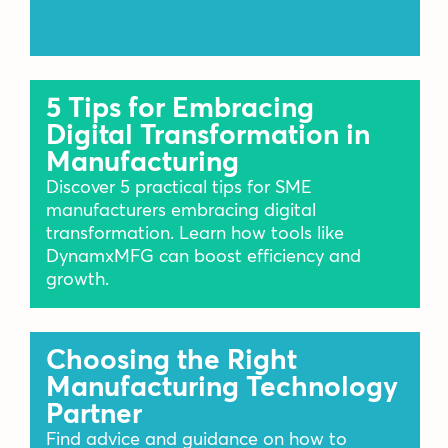
5 Tips for Embracing
Digital Transformation in
Manufacturing
Discover 5 practical tips for SME
manufacturers embracing digital
transformation. Learn how tools like
DynamxMFG can boost efficiency and
growth.
Choosing the Right
Manufacturing Technology
Partner
Find advice and guidance on how to