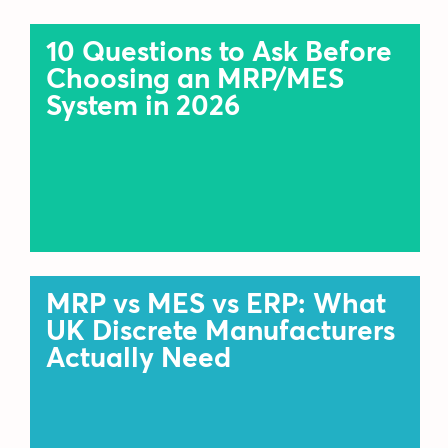
10 Questions to Ask Before
Choosing an MRP/MES
System in 2026
MRP vs MES vs ERP: What
UK Discrete Manufacturers
Actually Need