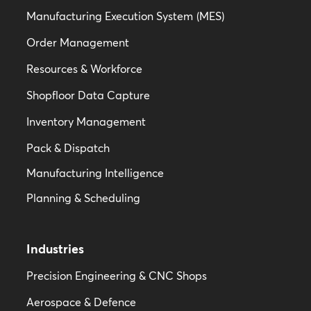
M
a
nufacturing Execution System
(MES)
Order Management
Resources & Workforce
Shopfloor Data Capture
Inventory Management
Pack & Dispatch
Manufacturing Intelligence
Planning & Scheduling
Industries
Precision Engineering & CNC Shops
Aerospace & Defence