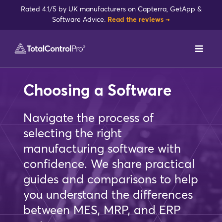
Skip
Rated 4.1/5 by UK manufacturers on Capterra, GetApp &
to
Software Advice.
Read the reviews →
content
Toggl
Navig
DynamxMFG
Choosing a Software
Case Studies
Navigate the process of
selecting the right
Industries
manufacturing software with
confidence. We share practical
Integrations
guides and comparisons to help
you understand the differences
Reviews
between MES, MRP, and ERP