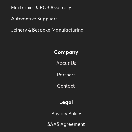
Electronics & PCB Assembly
Automotive Suppliers
Joinery & Bespoke Manufacturing
Company
About Us
Partners
Contact
Legal
Privacy Policy
SAAS Agreement