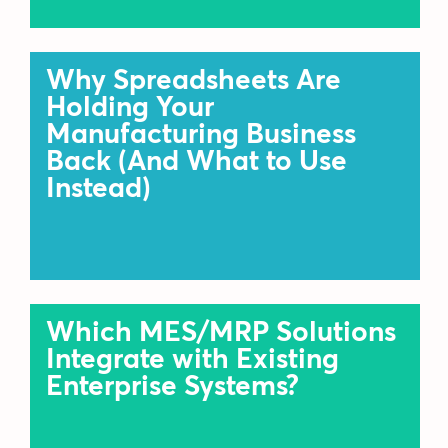
Why Spreadsheets Are
Holding Your
Manufacturing Business
Back (And What to Use
Instead)
Which MES/MRP Solutions
Integrate with Existing
Enterprise Systems?