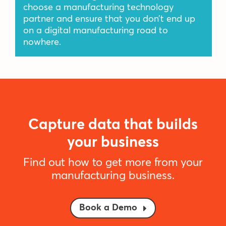
choose a manufacturing technology
partner and ensure that you don’t end up
on a digital manufacturing road to
nowhere.
Capture data that builds
your business
Find out how to get more from your
manufacturing business.
Book a Demo