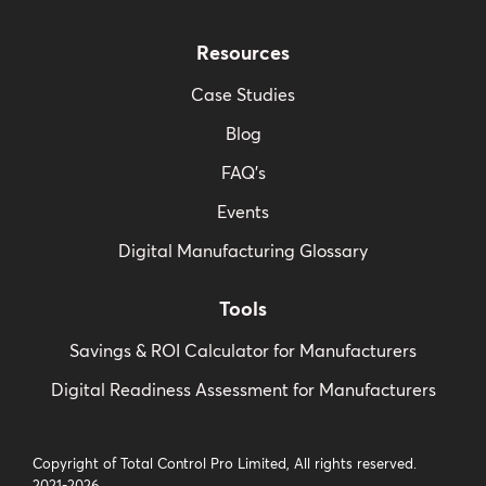
Resources
Case Studies
Blog
FAQ’s
Events
Digital Manufacturing Glossary
Tools
Savings & ROI Calculator for Manufacturers
Digital Readiness Assessment for Manufacturers
Copyright of Total Control Pro Limited, All rights reserved.