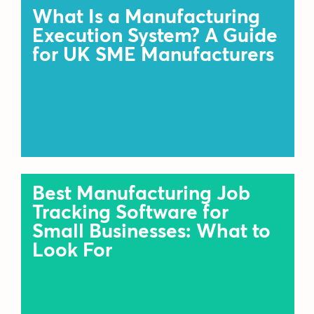
What Is a Manufacturing
Execution System? A Guide
for UK SME Manufacturers
Best Manufacturing Job
Tracking Software for
Small Businesses: What to
Look For