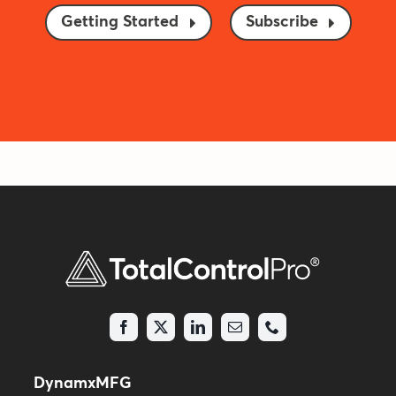
Getting Started
Subscribe
DynamxMFG