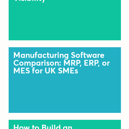
Manufacturing Software
Comparison: MRP, ERP, or
MES for UK SMEs
How to Build an