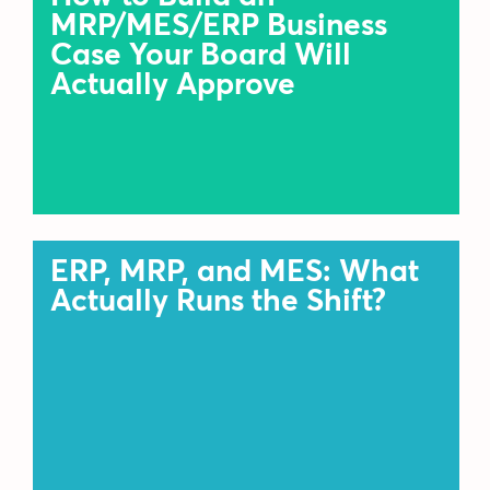
MRP/MES/ERP Business
Case Your Board Will
Actually Approve
ERP, MRP, and MES: What
Actually Runs the Shift?