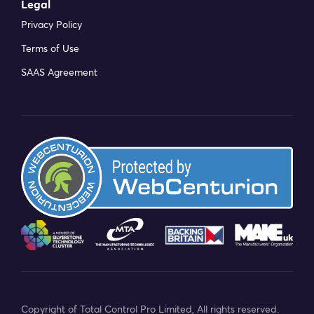
Legal
Privacy Policy
Terms of Use
SAAS Agreement
Copyright of Total Control Pro Limited, All rights reserved.