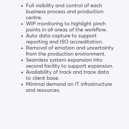
Full visibility and control of each
business process and production
centre.
WIP monitoring to highlight pinch
points in all areas of the workflow.
Auto data capture to support
reporting and ISO accreditation.
Removal of emotion and uncertainty
from the production environment.
Seamless system expansion into
second facility to support expansion.
Availability of track and trace data
to client base.
Minimal demand on IT infrastructure
and resources.