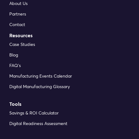
About Us
Partners
Contact
Resources
Case Studies
Blog
FAQ’s
Manufacturing Events Calendar
Digital Manufacturing Glossary
Tools
Savings & ROI Calculator
Digital Readiness Assessment