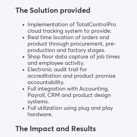
The Solution provided
Implementation of TotalControlPro
cloud tracking system to provide;
Real time location of orders and
product through procurement, pre-
production and factory stages.
Shop floor data capture of job times
and employee activity.
Electronic audit trail for
accreditation and product promise
accountability.
Full integration with Accounting,
Payroll, CRM and product design
systems.
Full utilization using plug and play
hardware.
The Impact and Results