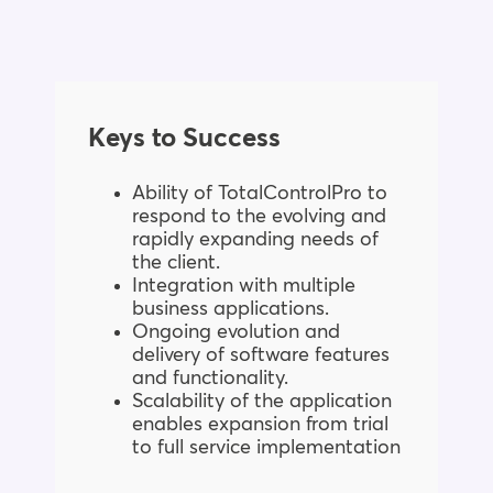
Keys to Success
Ability of TotalControlPro to
respond to the evolving and
rapidly expanding needs of
the client.
Integration with multiple
business applications.
Ongoing evolution and
delivery of software features
and functionality.
Scalability of the application
enables expansion from trial
to full service implementation