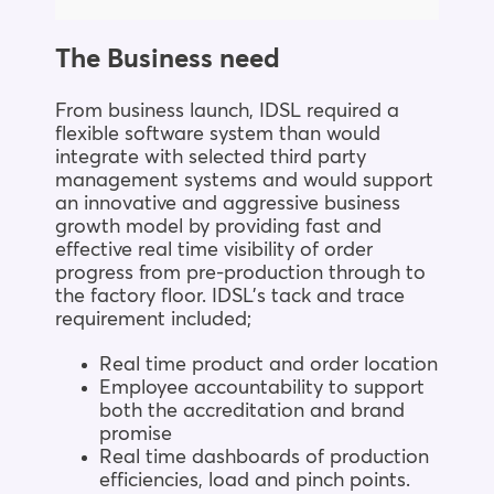
The Business need
From business launch, IDSL required a
flexible software system than would
integrate with selected third party
management systems and would support
an innovative and aggressive business
growth model by providing fast and
effective real time visibility of order
progress from pre-production through to
the factory floor. IDSL’s tack and trace
requirement included;
Real time product and order location
Employee accountability to support
both the accreditation and brand
promise
Real time dashboards of production
efficiencies, load and pinch points.