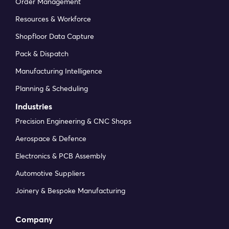
Order Management
Resources & Workforce
Shopfloor Data Capture
Pack & Dispatch
Manufacturing Intelligence
Planning & Scheduling
Industries
Precision Engineering & CNC Shops
Aerospace & Defence
Electronics & PCB Assembly
Automotive Suppliers
Joinery & Bespoke Manufacturing
Company