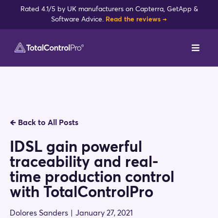
Skip
Rated 4.1/5 by UK manufacturers on Capterra, GetApp &
to
Software Advice.
Read the reviews →
content
Toggl
Navig
DynamxMFG
Case Studies
🡸
Back to All Posts
Industries
IDSL gain powerful
traceability and real-
Integrations
time production control
with TotalControlPro
Reviews
Dolores Sanders
|
January 27, 2021