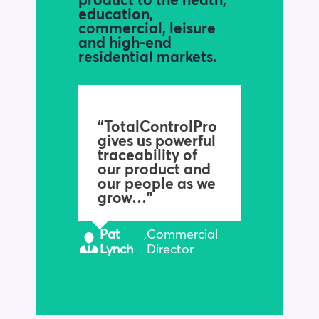
product to the heath,
education,
commercial, leisure
and high-end
residential markets.
“TotalControlPro
gives us powerful
traceability of
our product and
our people as we
grow…”
Pat
,
Commercial
Lynch
Director