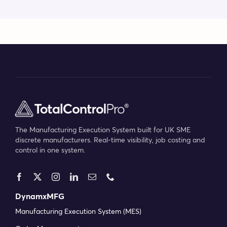
The Manufacturing Execution System built for UK SME
discrete manufacturers. Real-time visibility, job costing and
control in one system.
DynamxMFG
Manufacturing Execution System (MES)