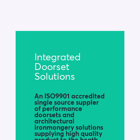
Blog
Company
Book a walkthrough
Integrated
Doorset
Solutions
An ISO9901 accredited
single source suppler
of performance
doorsets and
architectural
ironmongery solutions
supplying high quality