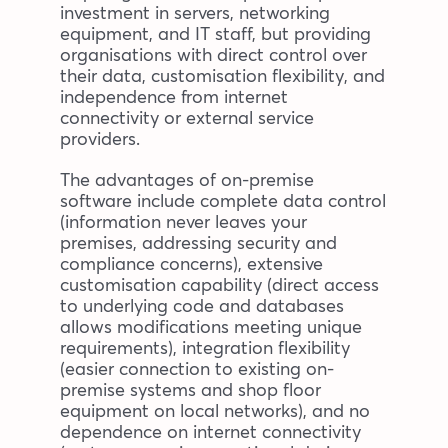
investment in servers, networking
equipment, and IT staff, but providing
organisations with direct control over
their data, customisation flexibility, and
independence from internet
connectivity or external service
providers.
The advantages of on-premise
software include complete data control
(information never leaves your
premises, addressing security and
compliance concerns), extensive
customisation capability (direct access
to underlying code and databases
allows modifications meeting unique
requirements), integration flexibility
(easier connection to existing on-
premise systems and shop floor
equipment on local networks), and no
dependence on internet connectivity