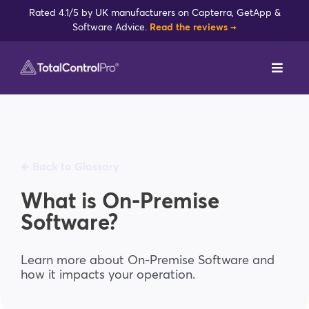
Skip
Rated 4.1/5 by UK manufacturers on Capterra, GetApp &
to
Software Advice.
Read the reviews →
content
Toggl
Navig
DynamxMFG
Case Studies
🡸 Back to Glossary
Industries
What is On-Premise
Software?
Integrations
Learn more about On-Premise Software and
how it impacts your operation.
Reviews