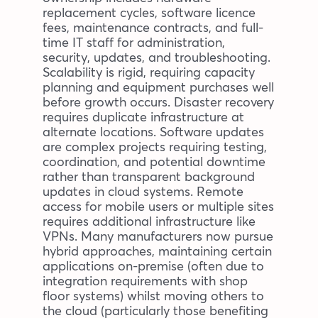
replacement cycles, software licence
fees, maintenance contracts, and full-
time IT staff for administration,
security, updates, and troubleshooting.
Scalability is rigid, requiring capacity
planning and equipment purchases well
before growth occurs. Disaster recovery
requires duplicate infrastructure at
alternate locations. Software updates
are complex projects requiring testing,
coordination, and potential downtime
rather than transparent background
updates in cloud systems. Remote
access for mobile users or multiple sites
requires additional infrastructure like
VPNs. Many manufacturers now pursue
hybrid approaches, maintaining certain
applications on-premise (often due to
integration requirements with shop
floor systems) whilst moving others to
the cloud (particularly those benefiting