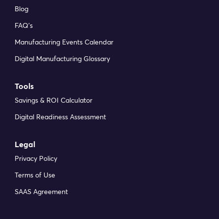
Blog
FAQ’s
Manufacturing Events Calendar
Digital Manufacturing Glossary
Tools
Savings & ROI Calculator
Digital Readiness Assessment
Legal
Privacy Policy
Terms of Use
SAAS Agreement