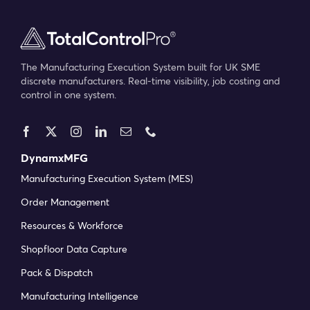
The Manufacturing Execution System built for UK SME
discrete manufacturers. Real-time visibility, job costing and
control in one system.
DynamxMFG
Manufacturing Execution System (MES)
Order Management
Resources & Workforce
Shopfloor Data Capture
Pack & Dispatch
Manufacturing Intelligence