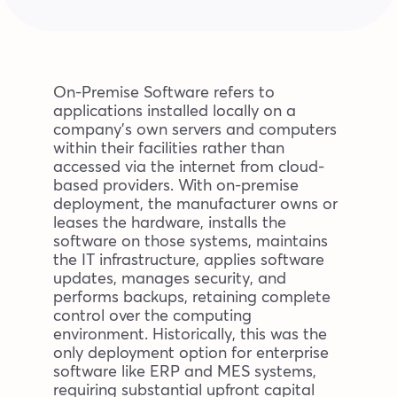
Blog
Company
On-Premise Software refers to
applications installed locally on a
company’s own servers and computers
Book a walkthrough
within their facilities rather than
accessed via the internet from cloud-
based providers. With on-premise
deployment, the manufacturer owns or
leases the hardware, installs the
software on those systems, maintains
the IT infrastructure, applies software
updates, manages security, and
performs backups, retaining complete
control over the computing
environment. Historically, this was the
only deployment option for enterprise
software like ERP and MES systems,
requiring substantial upfront capital