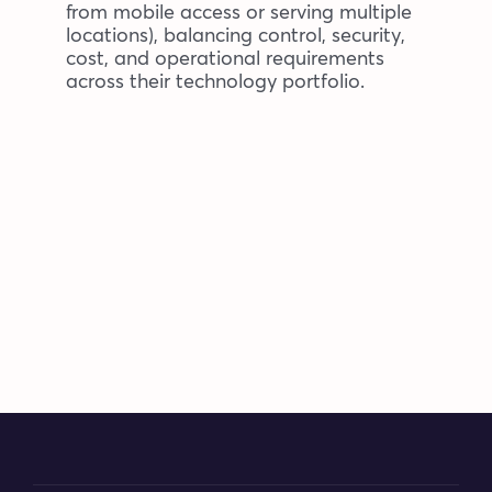
from mobile access or serving multiple
locations), balancing control, security,
cost, and operational requirements
across their technology portfolio.