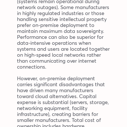
(systems remain operational during
network outages). Some manufacturers
in highly regulated industries or those
handling sensitive intellectual property
prefer on-premise deployment to
maintain maximum data sovereignty.
Performance can also be superior for
data-intensive operations when
systems and users are located together
on high-speed local networks rather
than communicating over internet
connections.
However, on-premise deployment
carries significant disadvantages that
have driven many manufacturers
toward cloud alternatives. Capital
expense is substantial (servers, storage,
networking equipment, facility
infrastructure), creating barriers for
smaller manufacturers. Total cost of
ownership includes hardware