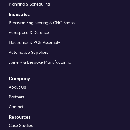
Planning & Scheduling
Industries
Precision Engineering & CNC Shops
Aerospace & Defence
Electronics & PCB Assembly
Automotive Suppliers
Joinery & Bespoke Manufacturing
Company
About Us
Partners
Contact
Resources
Case Studies