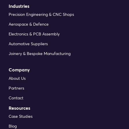
Industries
Precision Engineering & CNC Shops
Aerospace & Defence
Electronics & PCB Assembly
Automotive Suppliers
Joinery & Bespoke Manufacturing
Company
About Us
Partners
Contact
Resources
Case Studies
Blog