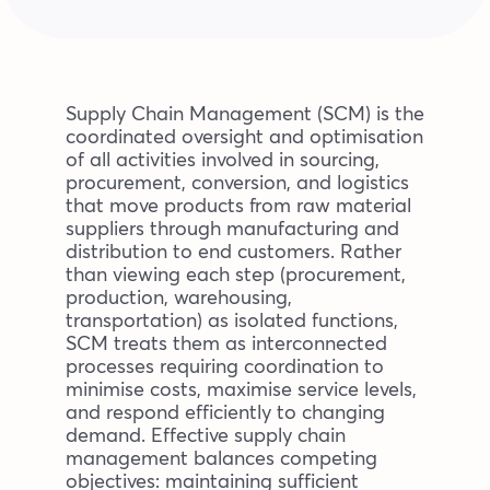
Blog
Company
Supply Chain Management (SCM) is the
coordinated oversight and optimisation
of all activities involved in sourcing,
Book a walkthrough
procurement, conversion, and logistics
that move products from raw material
suppliers through manufacturing and
distribution to end customers. Rather
than viewing each step (procurement,
production, warehousing,
transportation) as isolated functions,
SCM treats them as interconnected
processes requiring coordination to
minimise costs, maximise service levels,
and respond efficiently to changing
demand. Effective supply chain
management balances competing
objectives: maintaining sufficient