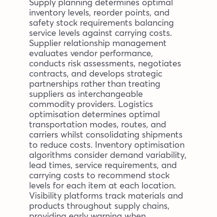
Supply planning determines optimal
inventory levels, reorder points, and
safety stock requirements balancing
service levels against carrying costs.
Supplier relationship management
evaluates vendor performance,
conducts risk assessments, negotiates
contracts, and develops strategic
partnerships rather than treating
suppliers as interchangeable
commodity providers. Logistics
optimisation determines optimal
transportation modes, routes, and
carriers whilst consolidating shipments
to reduce costs. Inventory optimisation
algorithms consider demand variability,
lead times, service requirements, and
carrying costs to recommend stock
levels for each item at each location.
Visibility platforms track materials and
products throughout supply chains,
providing early warning when