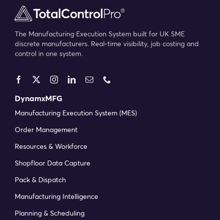
The Manufacturing Execution System built for UK SME
discrete manufacturers. Real-time visibility, job costing and
control in one system.
DynamxMFG
Manufacturing Execution System (MES)
Order Management
Resources & Workforce
Shopfloor Data Capture
Pack & Dispatch
Manufacturing Intelligence
Planning & Scheduling