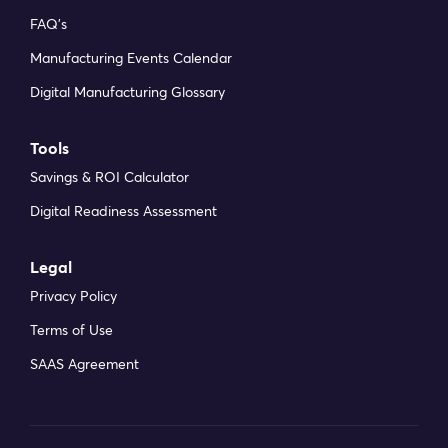
FAQ’s
Manufacturing Events Calendar
Digital Manufacturing Glossary
Tools
Savings & ROI Calculator
Digital Readiness Assessment
Legal
Privacy Policy
Terms of Use
SAAS Agreement