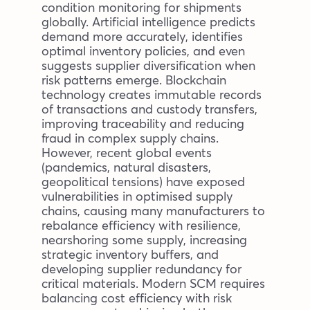
condition monitoring for shipments
globally. Artificial intelligence predicts
demand more accurately, identifies
optimal inventory policies, and even
suggests supplier diversification when
risk patterns emerge. Blockchain
technology creates immutable records
of transactions and custody transfers,
improving traceability and reducing
fraud in complex supply chains.
However, recent global events
(pandemics, natural disasters,
geopolitical tensions) have exposed
vulnerabilities in optimised supply
chains, causing many manufacturers to
rebalance efficiency with resilience,
nearshoring some supply, increasing
strategic inventory buffers, and
developing supplier redundancy for
critical materials. Modern SCM requires
balancing cost efficiency with risk