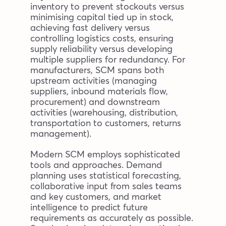
inventory to prevent stockouts versus
minimising capital tied up in stock,
achieving fast delivery versus
controlling logistics costs, ensuring
supply reliability versus developing
multiple suppliers for redundancy. For
manufacturers, SCM spans both
upstream activities (managing
suppliers, inbound materials flow,
procurement) and downstream
activities (warehousing, distribution,
transportation to customers, returns
management).
Modern SCM employs sophisticated
tools and approaches. Demand
planning uses statistical forecasting,
collaborative input from sales teams
and key customers, and market
intelligence to predict future
requirements as accurately as possible.