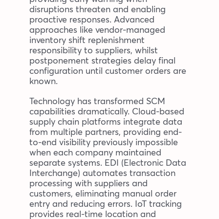
disruptions threaten and enabling
proactive responses. Advanced
approaches like vendor-managed
inventory shift replenishment
responsibility to suppliers, whilst
postponement strategies delay final
configuration until customer orders are
known.
Technology has transformed SCM
capabilities dramatically. Cloud-based
supply chain platforms integrate data
from multiple partners, providing end-
to-end visibility previously impossible
when each company maintained
separate systems. EDI (Electronic Data
Interchange) automates transaction
processing with suppliers and
customers, eliminating manual order
entry and reducing errors. IoT tracking
provides real-time location and