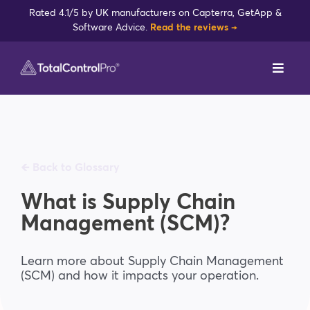
Skip
Rated 4.1/5 by UK manufacturers on Capterra, GetApp &
to
Software Advice.
Read the reviews →
content
Toggl
Navig
DynamxMFG
Case Studies
🡸 Back to Glossary
Industries
What is Supply Chain
Management (SCM)?
Integrations
Learn more about Supply Chain Management
(SCM) and how it impacts your operation.
Reviews