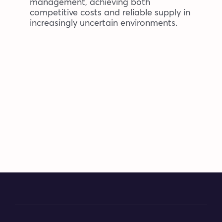
management, achieving both
competitive costs and reliable supply in
increasingly uncertain environments.