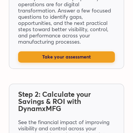
operations are for digital
transformation. Answer a few focused
questions to identify gaps,
opportunities, and the next practical
steps toward better visibility, control,
and performance across your
manufacturing processes.
Take your assessment
Step 2: Calculate your
Savings & ROI with
DynamxMFG
See the financial impact of improving
visibility and control across your