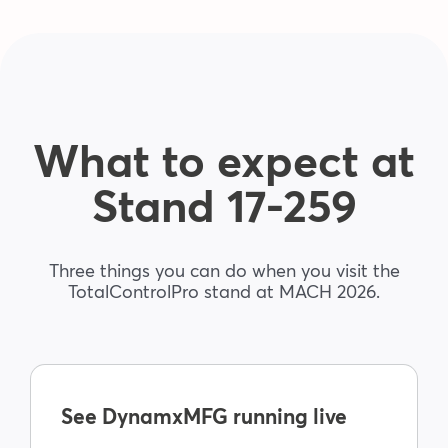
Blog
Company
What to expect at
Book a walkthrough
Stand 17-259
Three things you can do when you visit the
TotalControlPro stand at MACH 2026.
See DynamxMFG running live