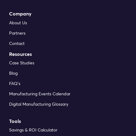
Company
About Us
Partners
Contact
Resources
Case Studies
Blog
FAQ’s
Manufacturing Events Calendar
Digital Manufacturing Glossary
Tools
Savings & ROI Calculator