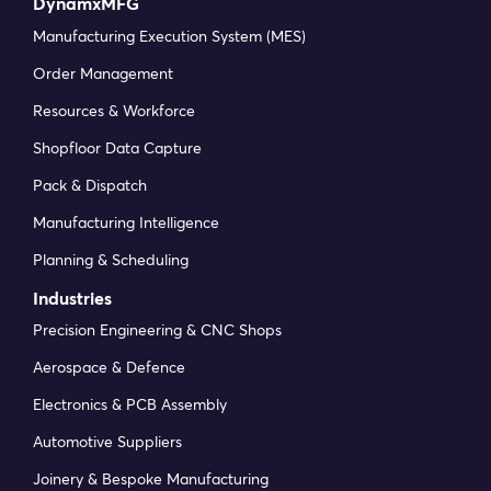
DynamxMFG
Manufacturing Execution System (MES)
Order Management
Resources & Workforce
Shopfloor Data Capture
Pack & Dispatch
Manufacturing Intelligence
Planning & Scheduling
Industries
Precision Engineering & CNC Shops
Aerospace & Defence
Electronics & PCB Assembly
Automotive Suppliers
Joinery & Bespoke Manufacturing