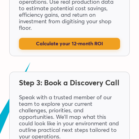
operations. Use real production data
to estimate potential cost savings,
efficiency gains, and return on
investment from digitising your shop
floor.
Calculate your 12-month ROI
Step 3: Book a Discovery Call
Speak with a trusted member of our
team to explore your current
challenges, priorities, and
opportunities. We’ll map what this
could look like in your environment and
outline practical next steps tailored to
your operations.