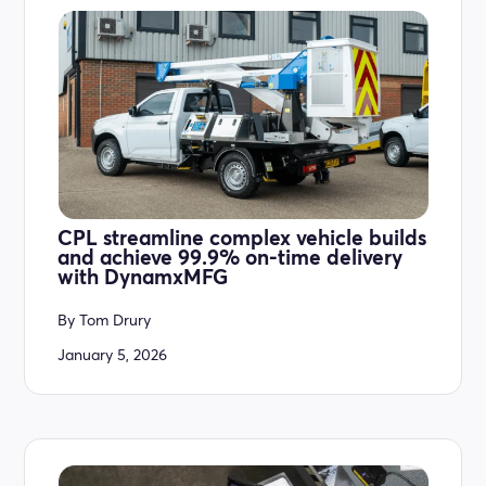
CPL streamline complex vehicle builds
and achieve 99.9% on-time delivery
with DynamxMFG
By
Tom Drury
January 5, 2026