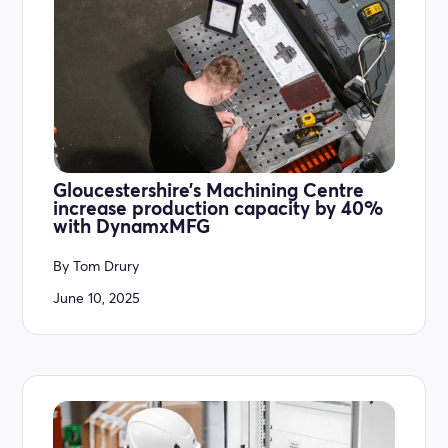
Gloucestershire’s Machining Centre
increase production capacity by 40%
with DynamxMFG
By
Tom Drury
June 10, 2025