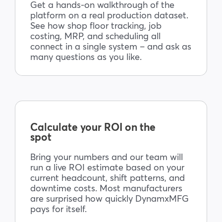
Get a hands-on walkthrough of the
platform on a real production dataset.
See how shop floor tracking, job
costing, MRP, and scheduling all
connect in a single system – and ask as
many questions as you like.
Calculate your ROI on the
spot
Bring your numbers and our team will
run a live ROI estimate based on your
current headcount, shift patterns, and
downtime costs. Most manufacturers
are surprised how quickly DynamxMFG
pays for itself.