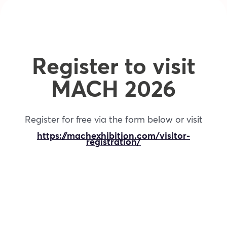
Register to visit
MACH 2026
Register for free via the form below or visit
https://machexhibition.com/visitor-
registration/