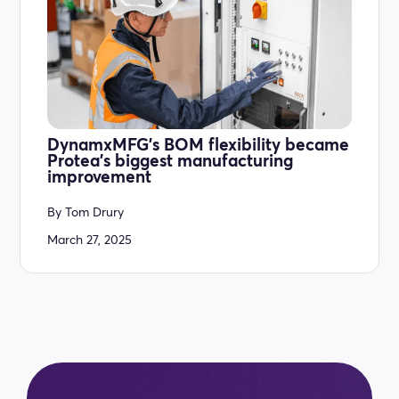
DynamxMFG’s BOM flexibility became
Protea’s biggest manufacturing
improvement
By
Tom Drury
March 27, 2025