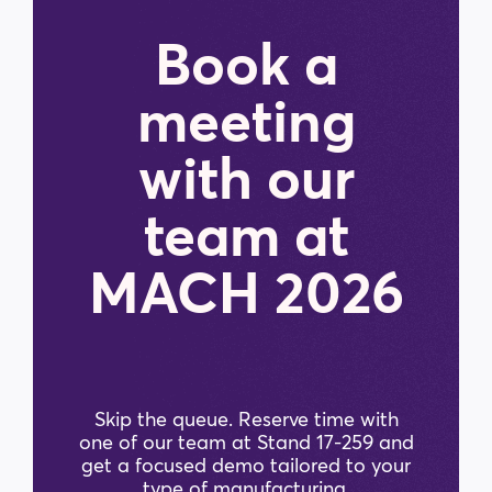
Book a
meeting
with our
team at
MACH 2026
Skip the queue. Reserve time with
one of our team at Stand 17-259 and
get a focused demo tailored to your
type of manufacturing.