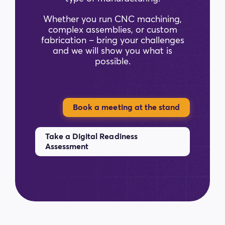
Whether you run CNC machining,
complex assemblies, or custom
fabrication – bring your challenges
and we will show you what is
possible.
Book a meeting at the stand
Take a Digital Readiness
Assessment