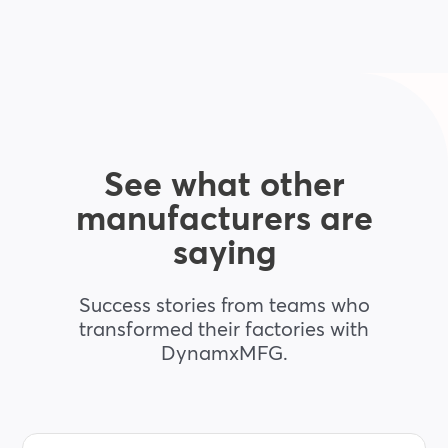
See what other
manufacturers are
saying
Success stories from teams who
transformed their factories with
DynamxMFG.