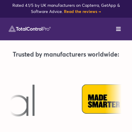
Skip
Rated 4.1/5 by UK manufacturers on Capterra, GetApp &
to
Software Advice.
Read the reviews →
content
Toggl
Navig
DynamxMFG
Trusted by manufacturers worldwide:
Case Studies
Industries
Integrations
Reviews