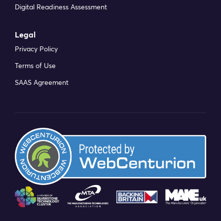
Digital Readiness Assessment
Legal
Privacy Policy
Terms of Use
SAAS Agreement