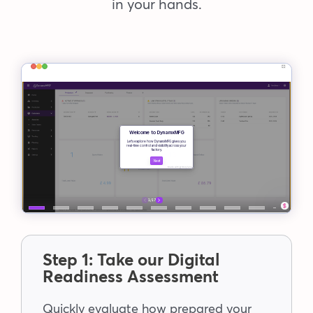
in your hands.
Step 1: Take our Digital
Readiness Assessment
Quickly evaluate how prepared your