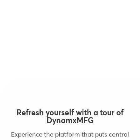
Refresh yourself with a tour of
DynamxMFG
Experience the platform that puts control