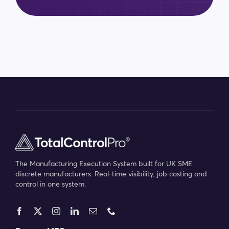
The Manufacturing Execution System built for UK SME
discrete manufacturers. Real-time visibility, job costing and
control in one system.