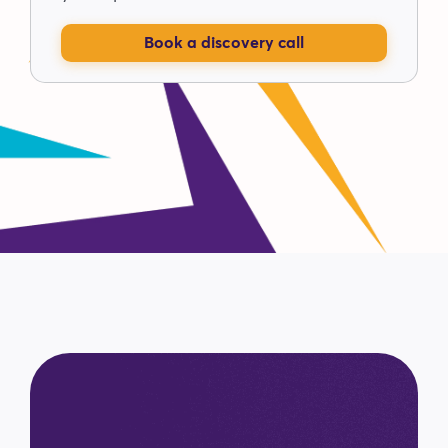
Book a discovery call