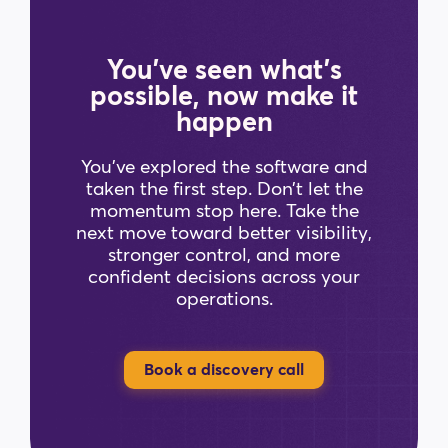
You’ve seen what’s
possible, now make it
happen
You’ve explored the software and
taken the first step. Don’t let the
momentum stop here. Take the
next move toward better visibility,
stronger control, and more
confident decisions across your
operations.
Book a discovery call