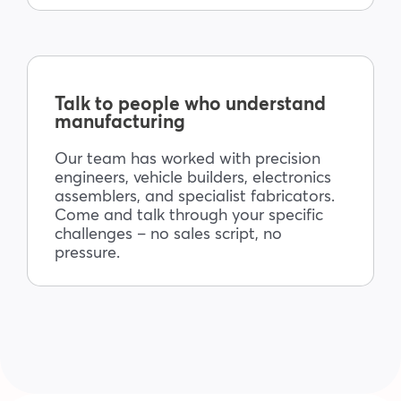
Talk to people who understand
manufacturing
Our team has worked with precision
engineers, vehicle builders, electronics
assemblers, and specialist fabricators.
Come and talk through your specific
challenges – no sales script, no
pressure.