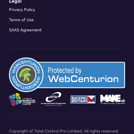
Legal
Privacy Policy
Terms of Use
SAAS Agreement
Copyright of Total Control Pro Limited, All rights reserved.