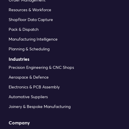
Order Management
Resources & Workforce
Shopfloor Data Capture
Pack & Dispatch
Manufacturing Intelligence
Planning & Scheduling
Industries
Precision Engineering & CNC Shops
Aerospace & Defence
Electronics & PCB Assembly
Automotive Suppliers
Joinery & Bespoke Manufacturing
Company