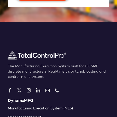
Blog
Company
Book a walkthrough
The Manufacturing Execution System built for UK SME
discrete manufacturers. Real-time visibility, job costing and
control in one system.
DynamxMFG
Manufacturing Execution System (MES)