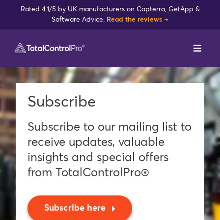
Skip
Rated 4.1/5 by UK manufacturers on Capterra, GetApp &
to
Software Advice.
Read the reviews →
content
Toggl
Navig
DynamxMFG
Subscribe
Case Studies
Subscribe to our mailing list to
Industries
receive updates, valuable
insights and special offers
Integrations
from TotalControlPro®
Reviews
Subscribe here