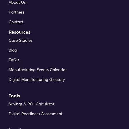
About Us
Partners
Contact
Resources
Case Studies
Blog
FAQ’s
Manufacturing Events Calendar
Digital Manufacturing Glossary
Tools
Savings & ROI Calculator
Digital Readiness Assessment