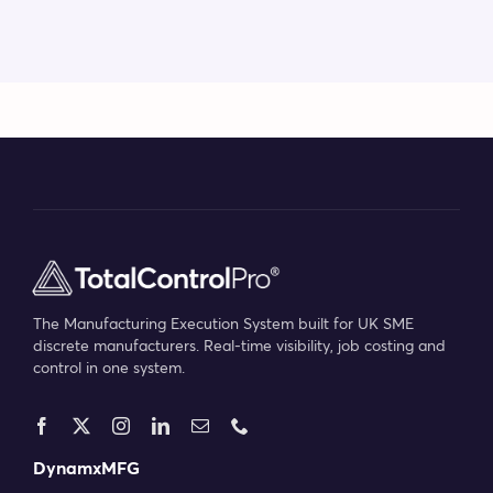
The Manufacturing Execution System built for UK SME
discrete manufacturers. Real-time visibility, job costing and
control in one system.
DynamxMFG