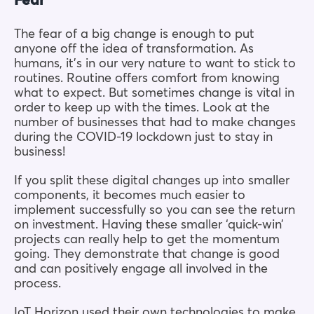
Fear
The fear of a big change is enough to put
anyone off the idea of transformation. As
humans, it’s in our very nature to want to stick to
routines. Routine offers comfort from knowing
what to expect. But sometimes change is vital in
order to keep up with the times. Look at the
number of businesses that had to make changes
during the COVID-19 lockdown just to stay in
business!
If you split these digital changes up into smaller
components, it becomes much easier to
implement successfully so you can see the return
on investment. Having these smaller ‘quick-win’
projects can really help to get the momentum
going. They demonstrate that change is good
and can positively engage all involved in the
process.
IoT Horizon used their own technologies to make