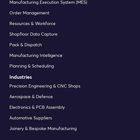
Manufacturing Execution System (MES)
Order Management
Resources & Workforce
Shopfloor Data Capture
Pack & Dispatch
Manufacturing Intelligence
Planning & Scheduling
Industries
Precision Engineering & CNC Shops
Aerospace & Defence
Electronics & PCB Assembly
Automotive Suppliers
Joinery & Bespoke Manufacturing