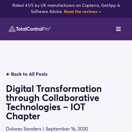
Skip
Rated 4.1/5 by UK manufacturers on Capterra, GetApp &
to
Software Advice.
Read the reviews →
content
Toggl
Navig
DynamxMFG
Case Studies
🡸
Back to All Posts
Industries
Digital Transformation
through Collaborative
Integrations
Technologies – IOT
Chapter
Reviews
Dolores Sanders
|
September 16, 2020