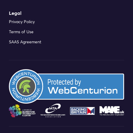
Legal
Privacy Policy
Terms of Use
SAAS Agreement