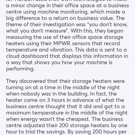
a minor change in their office space at a business
centre using machine monitoring, which made a
big difference to a return on business value. The
theme of their investigation was “you don’t know,
what you don’t measure”. With this, they began
measuring the use of their office space storage
heaters using their MPWR sensors that record
temperature and vibration. This data is sent to a
cloud dashboard that displays this information in
a way that shows you how your machine is
performing.
They discovered that their storage heaters were
turning on at a time in the middle of the night
when nobody was in the building. In fact, the
heater came on 3 hours in advance of what the
business centre thought that it did and got to a
maximum temperature in the middle of the night
when energy wasn’t the cheapest. The business
centre adjusted their 200 storage heaters by one
hour to trial the savings. By saving 200 hours per