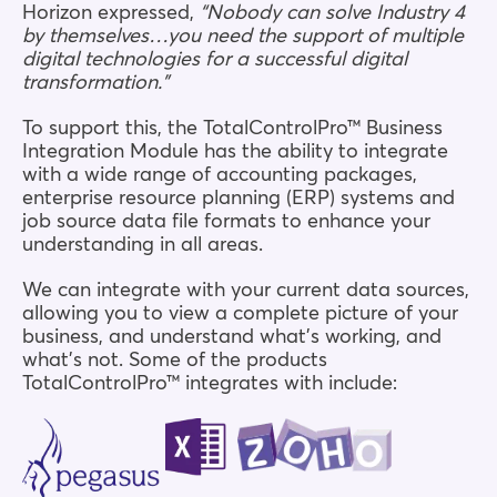
Horizon expressed,
“Nobody can solve Industry 4
by themselves…you need the support of multiple
digital technologies for a successful digital
transformation.”
To support this, the TotalControlPro™ Business
Integration Module has the ability to integrate
with a wide range of accounting packages,
enterprise resource planning (ERP) systems and
job source data file formats to enhance your
understanding in all areas.
We can integrate with your current data sources,
allowing you to view a complete picture of your
business, and understand what’s working, and
what’s not. Some of the products
TotalControlPro™ integrates with include: