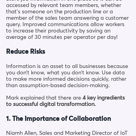
accessed by relevant team members, whether
that’s someone on the production line or a
member of the sales team answering a customer
query. Improved communications
allow
workers
to increase their productivity by saving an
average of 30 minutes per operator per day!
Reduce Risks
Information is an asset to all businesses because
you don’t know, what you don’t know. Use data
to make more informed decisions quickly, rather
than assumption-based decision-making.
Mark explained that there are
4 key ingredients
to successful digital transformation.
1. The Importance of Collaboration
Niamh Allen, Sales and Marketing Director of IoT