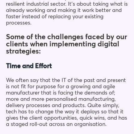
resilient industrial sector. It’s about taking what is
already working and making it work better and
faster instead of replacing your existing
processes.
Some of the challenges faced by our
clients when implementing digital
strategies:
Time and Effort
We often say that the IT of the past and present
is not fit for purpose for a growing and agile
manufacturer that is facing the demands of;
more and more personalised manufacturing,
delivery processes and products. Quite simply,
tech has to change the way it deploys so that it
gives the client opportunities, quick wins, and has
a staged roll-out across an organisation.