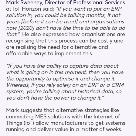
Mark Sweeney, Director of Professional Services
at IoT Horizon said;
“If you want to put an ERP
solution in, you could be talking months, if not
years [before it can be used] and organisations
now [2020] don’t have the time to be able to do
that.”
He also expressed how organisations are
recognising that this process can be costly and
are realising the need for alternative and
affordable ways to implement this.
“If you have the ability to capture data about
what is going on in this moment, then you have
the opportunity to optimise it and change it.
Whereas, if you rely solely on an ERP or a CRM
system, you’re talking about historical data, so
you don’t have the power to change it.”
Mark suggests that alternative strategies like
connecting MES solutions with the Internet of
Things (IoT) allow manufacturers to get systems
running and deliver value in a matter of weeks.