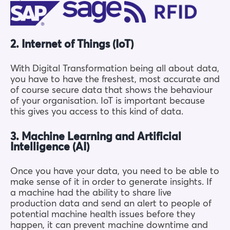
2. Internet of Things (IoT)
With Digital Transformation being all about data,
you have to have the freshest, most accurate and
of course secure data that shows the behaviour
of your organisation. IoT is important because
this gives you access to this kind of data.
3. Machine Learning and Artificial
Intelligence (AI)
Once you have your data, you need to be able to
make sense of it in order to generate insights. If
a machine had the ability to share live
production data and send an alert to people of
potential machine health issues before they
happen, it can prevent machine downtime and