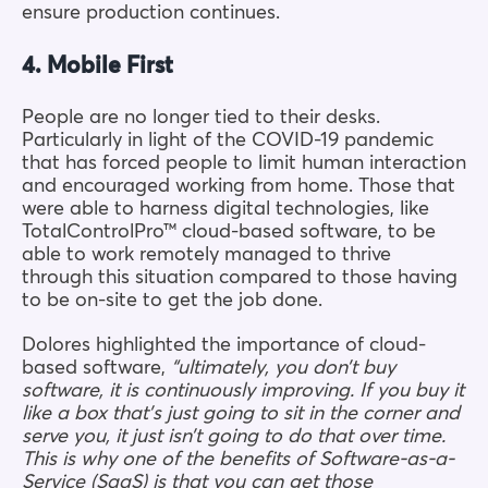
ensure production continues.
4. Mobile First
People are no longer tied to their desks.
Particularly in light of the COVID-19 pandemic
that has forced people to limit human interaction
and encouraged working from home. Those that
were able to harness digital technologies, like
TotalControlPro™ cloud-based software, to be
able to work remotely managed to thrive
through this situation compared to those having
to be on-site to get the job done.
Dolores highlighted the importance of cloud-
based software,
“ultimately, you don’t buy
software, it is continuously improving. If you buy it
like a box that’s just going to sit in the corner and
serve you, it just isn’t going to do that over time.
This is why one of the benefits of Software-as-a-
Service (SaaS) is that you can get those