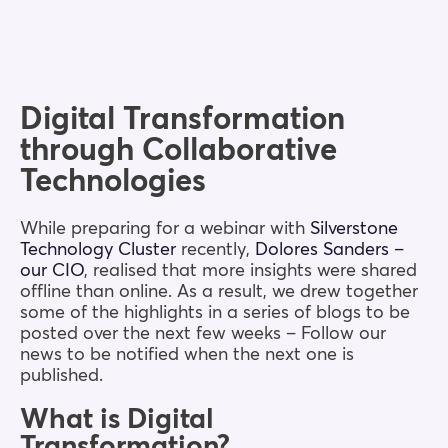
Blog
Company
Digital Transformation
through Collaborative
Book a walkthrough
Technologies
While preparing for a webinar with
Silverstone
Technology Cluster
recently,
Dolores Sanders –
our CIO
, realised that more insights were shared
offline than online. As a result, we drew together
some of the highlights in a series of blogs to be
posted over the next few weeks – Follow our
news to be notified when the next one is
published.
What is Digital
Transformation?