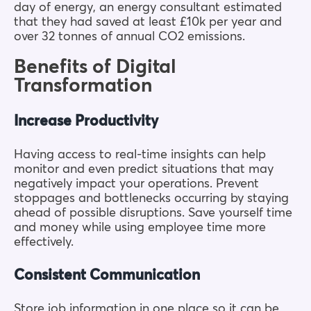
day of energy, an energy consultant estimated
that they had saved at least £10k per year and
over 32 tonnes of annual CO2 emissions.
Benefits of Digital
Transformation
Increase Productivity
Having access to real-time insights can help
monitor and even predict situations that may
negatively impact your operations. Prevent
stoppages and bottlenecks occurring by staying
ahead of possible disruptions. Save yourself time
and money while using employee time more
effectively.
Consistent Communication
Store job information in one place so it can be