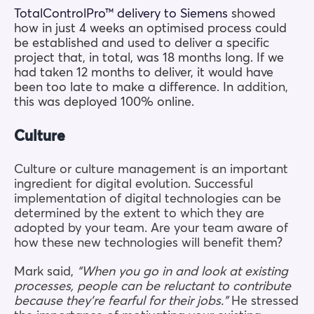
TotalControlPro™ delivery to Siemens
showed
how in just 4 weeks an optimised process could
be established and used to deliver a specific
project that, in total, was 18 months long. If we
had taken 12 months to deliver, it would have
been too late to make a difference. In
addition,
this was deployed 100% online.
Culture
Culture or culture management is an important
ingredient for digital evolution. Successful
implementation of digital technologies can be
determined by the extent to which they are
adopted by your team. Are your team aware of
how these new technologies will benefit them?
Mark said,
“When you go in and look at existing
processes, people can be reluctant to contribute
because they’re fearful for their jobs.”
He stressed