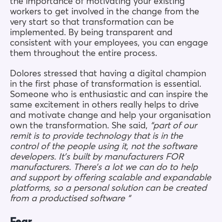
the importance of motivating your existing
workers to get involved in the change from the
very start so that transformation can be
implemented. By being transparent and
consistent with your employees, you can engage
them throughout the entire process.
Dolores stressed that having a digital champion
in the first phase of transformation is essential.
Someone who is enthusiastic and can inspire the
same excitement in others really helps to drive
and motivate change and help your organisation
own the transformation. She said,
“part of our
remit is to provide technology that is in the
control of the people using it, not the software
developers. It’s built by manufacturers FOR
manufacturers. There’s a lot we can do to help
and support by offering scalable and expandable
platforms, so a personal solution can be created
from a productised software “