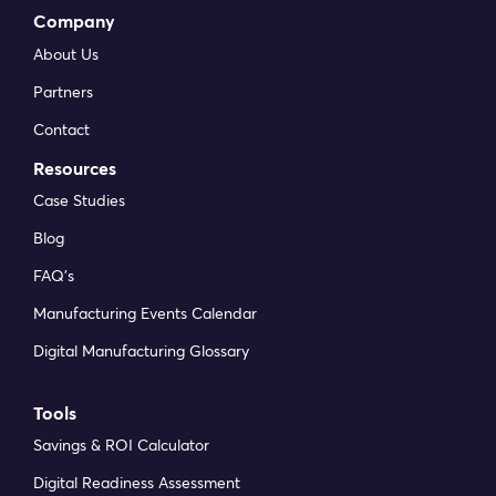
Company
About Us
Partners
Contact
Resources
Case Studies
Blog
FAQ’s
Manufacturing Events Calendar
Digital Manufacturing Glossary
Tools
Savings & ROI Calculator
Digital Readiness Assessment