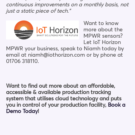
continuous improvements on a monthly basis, not
just a static piece of tech.”
Want to know
more about the
MPWR sensors?
Let IoT Horizon
MPWR your business, speak to Niamh today by
email at niamh@iothorizon.com or by phone at
01706 318110.
Want to find out more about an affordable,
accessible & available production tracking
system that utilises cloud technology and puts
you in control of your production facility,
Book a
Demo Today
!