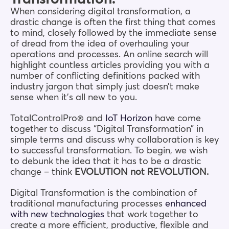
When considering digital transformation, a
drastic change is often the first thing that comes
to mind, closely followed by the immediate sense
of dread from the idea of overhauling your
operations and processes. An online search will
highlight countless articles providing you with a
number of conflicting definitions packed with
industry jargon that simply just doesn’t make
sense when it’s all new to you.
TotalControlPro® and
IoT Horizon
have come
together to discuss “Digital Transformation” in
simple terms and discuss why collaboration is key
to successful transformation. To begin, we wish
to debunk the idea that it has to be a drastic
change – think
EVOLUTION not REVOLUTION.
Digital Transformation is the combination of
traditional manufacturing processes
enhanced
with new technologies
that work together to
create a more efficient, productive, flexible and