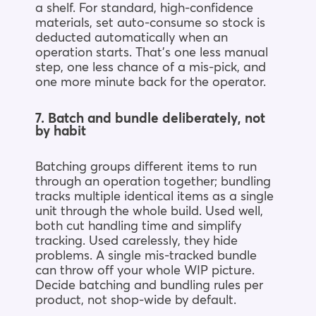
a shelf. For standard, high-confidence
materials, set auto-consume so stock is
deducted automatically when an
operation starts. That’s one less manual
step, one less chance of a mis-pick, and
one more minute back for the operator.
7. Batch and bundle deliberately, not
by habit
Batching groups different items to run
through an operation together; bundling
tracks multiple identical items as a single
unit through the whole build. Used well,
both cut handling time and simplify
tracking. Used carelessly, they hide
problems. A single mis-tracked bundle
can throw off your whole WIP picture.
Decide batching and bundling rules per
product, not shop-wide by default.