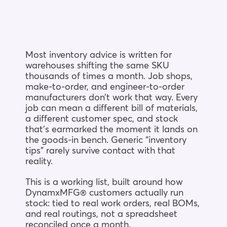
Blog
Company
Most inventory advice is written for
warehouses shifting the same SKU
thousands of times a month. Job shops,
Book a walkthrough
make-to-order, and engineer-to-order
manufacturers don’t work that way. Every
job can mean a different bill of materials,
a different customer spec, and stock
that’s earmarked the moment it lands on
the goods-in bench. Generic “inventory
tips” rarely survive contact with that
reality.
This is a working list, built around how
DynamxMFG® customers actually run
stock: tied to real work orders, real BOMs,
and real routings, not a spreadsheet
reconciled once a month.