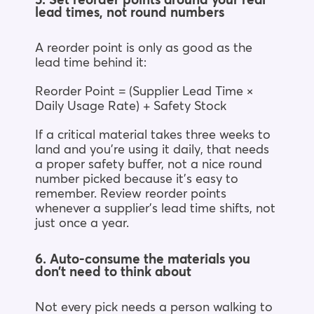
5. Set reorder points around your real
lead times, not round numbers
A reorder point is only as good as the
lead time behind it:
Reorder Point = (Supplier Lead Time ×
Daily Usage Rate) + Safety Stock
If a critical material takes three weeks to
land and you’re using it daily, that needs
a proper safety buffer, not a nice round
number picked because it’s easy to
remember. Review reorder points
whenever a supplier’s lead time shifts, not
just once a year.
6. Auto-consume the materials you
don’t need to think about
Not every pick needs a person walking to