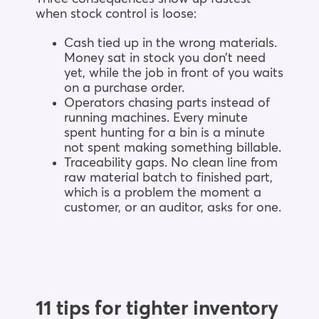
when stock control is loose:
Cash tied up in the wrong materials.
Money sat in stock you don’t need
yet, while the job in front of you waits
on a purchase order.
Operators chasing parts instead of
running machines. Every minute
spent hunting for a bin is a minute
not spent making something billable.
Traceability gaps. No clean line from
raw material batch to finished part,
which is a problem the moment a
customer, or an auditor, asks for one.
11 tips for tighter inventory