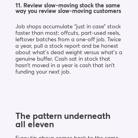
11. Review slow-moving stock the same
way you review slow-moving customers
Job shops accumulate “just in case” stock
faster than most: offcuts, part-used reels,
leftover batches from a one-off job. Twice
a year, pull a stock report and be honest
about what’s dead weight versus what’s a
genuine buffer. Cash sat in stock that
hasn’t moved in a year is cash that isn’t
funding your next job.
The pattern underneath
all eleven