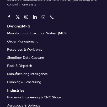
control in one system.
DynamxMFG
Manufacturing Execution System (MES)
Order Management
Resources & Workforce
Shopfloor Data Capture
Pack & Dispatch
Manufacturing Intelligence
Planning & Scheduling
Industries
Precision Engineering & CNC Shops
Aerospace & Defence