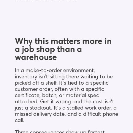
Why this matters more in
a job shop than a
warehouse
In a make-to-order environment,
inventory isn’t sitting there waiting to be
picked off a shelf. It’s tied to a specific
customer order, often with a specific
certificate, batch, or material spec
attached. Get it wrong and the cost isn’t
just a stockout. It’s a stalled work order, a
missed delivery date, and a difficult phone
call.
Three consequences show up fastest