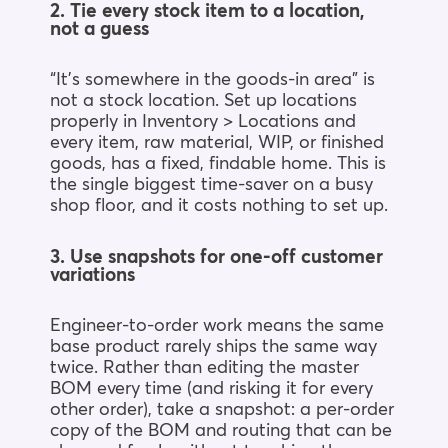
2. Tie every stock item to a location,
not a guess
“It’s somewhere in the goods-in area” is
not a stock location. Set up locations
properly in Inventory > Locations and
every item, raw material, WIP, or finished
goods, has a fixed, findable home. This is
the single biggest time-saver on a busy
shop floor, and it costs nothing to set up.
3. Use snapshots for one-off customer
variations
Engineer-to-order work means the same
base product rarely ships the same way
twice. Rather than editing the master
BOM every time (and risking it for every
other order), take a snapshot: a per-order
copy of the BOM and routing that can be