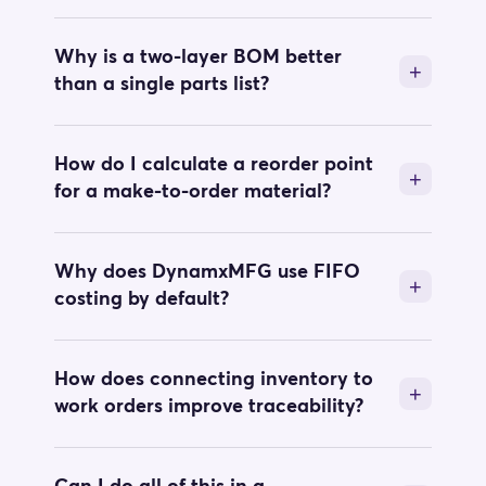
Why is a two-layer BOM better
than a single parts list?
How do I calculate a reorder point
for a make-to-order material?
Why does DynamxMFG use FIFO
costing by default?
How does connecting inventory to
work orders improve traceability?