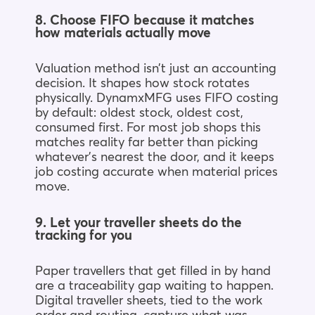
8. Choose FIFO because it matches
how materials actually move
Valuation method isn’t just an accounting
decision. It shapes how stock rotates
physically. DynamxMFG uses FIFO costing
by default: oldest stock, oldest cost,
consumed first. For most job shops this
matches reality far better than picking
whatever’s nearest the door, and it keeps
job costing accurate when material prices
move.
9. Let your traveller sheets do the
tracking for you
Paper travellers that get filled in by hand
are a traceability gap waiting to happen.
Digital traveller sheets, tied to the work