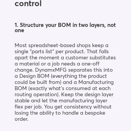
control
1. Structure your BOM in two layers, not
one
Most spreadsheet-based shops keep a
single “parts list” per product. That falls
apart the moment a customer substitutes
a material or a job needs a one-off
change. DynamxMFG separates this into
a Design BOM (everything the product
could be built from) and a Manufacturing
BOM (exactly what’s consumed at each
routing operation). Keep the design layer
stable and let the manufacturing layer
flex per job. You get consistency without
losing the ability to handle a bespoke
order.