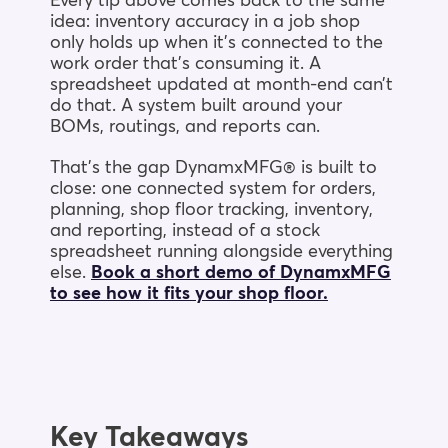
Every tip above comes back to the same
idea: inventory accuracy in a job shop
only holds up when it’s connected to the
work order that’s consuming it. A
spreadsheet updated at month-end can’t
do that. A system built around your
BOMs, routings, and reports can.
That’s the gap DynamxMFG® is built to
close: one connected system for orders,
planning, shop floor tracking, inventory,
and reporting, instead of a stock
spreadsheet running alongside everything
else.
Book a short demo of DynamxMFG
to see how it fits your shop floor.
Key Takeaways