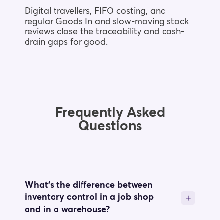
Digital travellers, FIFO costing, and
regular Goods In and slow-moving stock
reviews close the traceability and cash-
drain gaps for good.
Frequently Asked
Questions
What's the difference between
inventory control in a job shop
and in a warehouse?