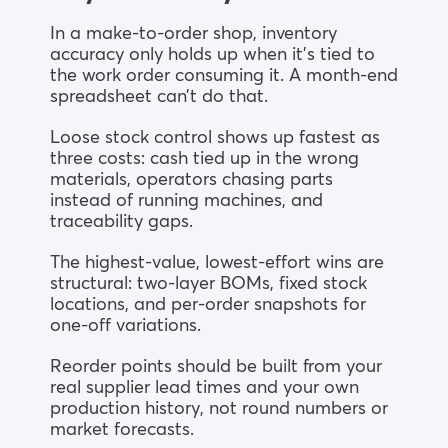
In a make-to-order shop, inventory
accuracy only holds up when it’s tied to
the work order consuming it. A month-end
spreadsheet can’t do that.
Loose stock control shows up fastest as
three costs: cash tied up in the wrong
materials, operators chasing parts
instead of running machines, and
traceability gaps.
The highest-value, lowest-effort wins are
structural: two-layer BOMs, fixed stock
locations, and per-order snapshots for
one-off variations.
Reorder points should be built from your
real supplier lead times and your own
production history, not round numbers or
market forecasts.