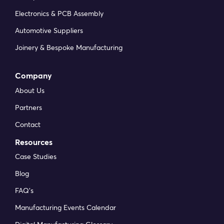
Electronics & PCB Assembly
Automotive Suppliers
Joinery & Bespoke Manufacturing
Company
About Us
Partners
Contact
Resources
Case Studies
Blog
FAQ’s
Manufacturing Events Calendar