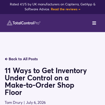
Skip
Rated 4.1/5 by UK manufacturers on Capterra, GetApp &
to
Software Advice.
Read the reviews →
content
Toggl
Navig
DynamxMFG
Case Studies
🡸
Back to All Posts
Industries
11 Ways to Get Inventory
Under Control on a
Integrations
Make-to-Order Shop
Floor
Reviews
Tom Drury
|
July 6, 2026