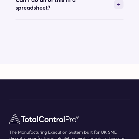
Can I do all of this in a
spreadsheet?
The Manufacturing Execution System built for UK SME
discrete manufacturers. Real-time visibility, job costing and