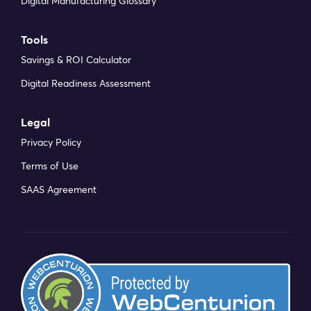
Digital Manufacturing Glossary
Tools
Savings & ROI Calculator
Digital Readiness Assessment
Legal
Privacy Policy
Terms of Use
SAAS Agreement