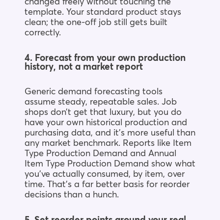
changed freely without touching the
template. Your standard product stays
clean; the one-off job still gets built
correctly.
4. Forecast from your own production
history, not a market report
Generic demand forecasting tools
assume steady, repeatable sales. Job
shops don’t get that luxury, but you do
have your own historical production and
purchasing data, and it’s more useful than
any market benchmark. Reports like Item
Type Production Demand and Annual
Item Type Production Demand show what
you’ve actually consumed, by item, over
time. That’s a far better basis for reorder
decisions than a hunch.