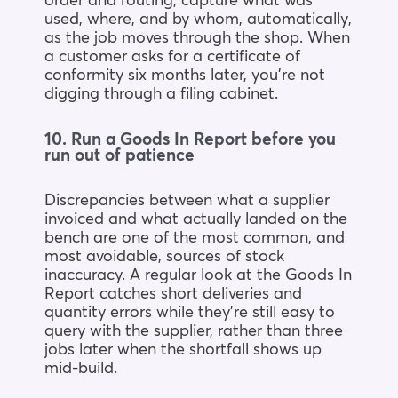
order and routing, capture what was
used, where, and by whom, automatically,
as the job moves through the shop. When
a customer asks for a certificate of
conformity six months later, you’re not
digging through a filing cabinet.
10. Run a Goods In Report before you
run out of patience
Discrepancies between what a supplier
invoiced and what actually landed on the
bench are one of the most common, and
most avoidable, sources of stock
inaccuracy. A regular look at the Goods In
Report catches short deliveries and
quantity errors while they’re still easy to
query with the supplier, rather than three
jobs later when the shortfall shows up
mid-build.