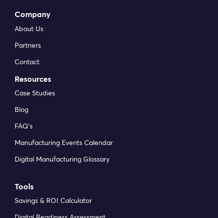
Company
About Us
Partners
Contact
Resources
Case Studies
Blog
FAQ’s
Manufacturing Events Calendar
Digital Manufacturing Glossary
Tools
Savings & ROI Calculator
Digital Readiness Assessment