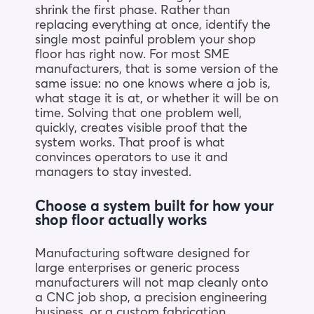
shrink the first phase. Rather than
replacing everything at once, identify the
single most painful problem your shop
floor has right now. For most SME
manufacturers, that is some version of the
same issue: no one knows where a job is,
what stage it is at, or whether it will be on
time. Solving that one problem well,
quickly, creates visible proof that the
system works. That proof is what
convinces operators to use it and
managers to stay invested.
Choose a system built for how your
shop floor actually works
Manufacturing software designed for
large enterprises or generic process
manufacturers will not map cleanly onto
a CNC job shop, a precision engineering
business, or a custom fabrication