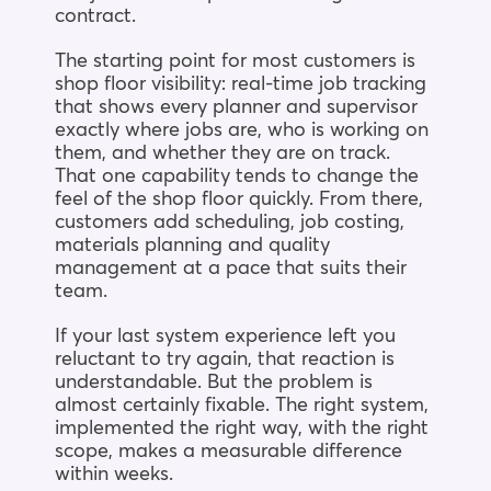
contract.
The starting point for most customers is
shop floor visibility: real-time job tracking
that shows every planner and supervisor
exactly where jobs are, who is working on
them, and whether they are on track.
That one capability tends to change the
feel of the shop floor quickly. From there,
customers add scheduling, job costing,
materials planning and quality
management at a pace that suits their
team.
If your last system experience left you
reluctant to try again, that reaction is
understandable. But the problem is
almost certainly fixable. The right system,
implemented the right way, with the right
scope, makes a measurable difference
within weeks.