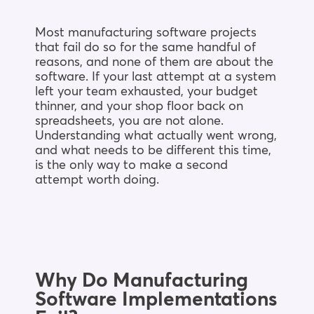
Most manufacturing software projects
that fail do so for the same handful of
reasons, and none of them are about the
software. If your last attempt at a system
left your team exhausted, your budget
thinner, and your shop floor back on
spreadsheets, you are not alone.
Understanding what actually went wrong,
and what needs to be different this time,
is the only way to make a second
attempt worth doing.
Why Do Manufacturing
Software Implementations