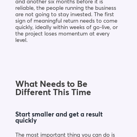
and another six months before it is
reliable, the people running the business
are not going to stay invested. The first
sign of meaningful return needs to come
quickly, ideally within weeks of go-live, or
the project loses momentum at every
level.
What Needs to Be
Different This Time
Start smaller and get a result
quickly
The most important thing you can do is