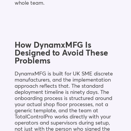
whole team.
How DynamxMFG Is
Designed to Avoid These
Problems
DynamxMFG is built for UK SME discrete
manufacturers, and the implementation
approach reflects that. The standard
deployment timeline is ninety days. The
onboarding process is structured around
your actual shop floor processes, not a
generic template, and the team at
TotalControlPro works directly with your
operators and supervisors during setup,
not just with the person who signed the