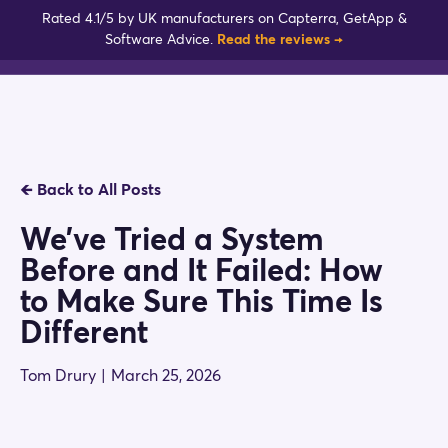
Skip
Rated 4.1/5 by UK manufacturers on Capterra, GetApp &
to
Software Advice.
Read the reviews →
content
🡸
Back to All Posts
We’ve Tried a System
Before and It Failed: How
to Make Sure This Time Is
Different
Tom Drury
|
March 25, 2026