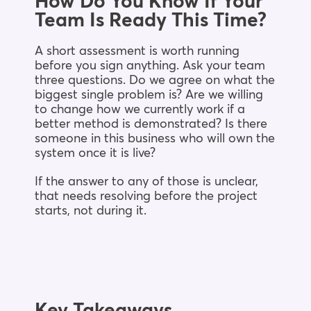
How Do You Know If Your
Team Is Ready This Time?
A short assessment is worth running
before you sign anything. Ask your team
three questions. Do we agree on what the
biggest single problem is? Are we willing
to change how we currently work if a
better method is demonstrated? Is there
someone in this business who will own the
system once it is live?
If the answer to any of those is unclear,
that needs resolving before the project
starts, not during it.
Key Takeaways