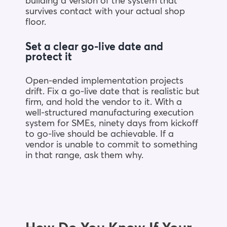
building a version of the system that
survives contact with your actual shop
floor.
Set a clear go-live date and
protect it
Open-ended implementation projects
drift. Fix a go-live date that is realistic but
firm, and hold the vendor to it. With a
well-structured manufacturing execution
system for SMEs, ninety days from kickoff
to go-live should be achievable. If a
vendor is unable to commit to something
in that range, ask them why.