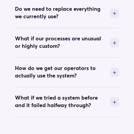
Do we need to replace everything
we currently use?
What if our processes are unusual
or highly custom?
How do we get our operators to
actually use the system?
What if we tried a system before
and it failed halfway through?