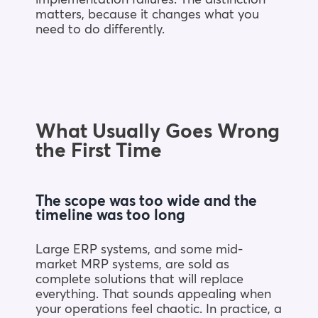
matters, because it changes what you
need to do differently.
What Usually Goes Wrong
the First Time
The scope was too wide and the
timeline was too long
Large ERP systems, and some mid-
market MRP systems, are sold as
complete solutions that will replace
everything. That sounds appealing when
your operations feel chaotic. In practice, a