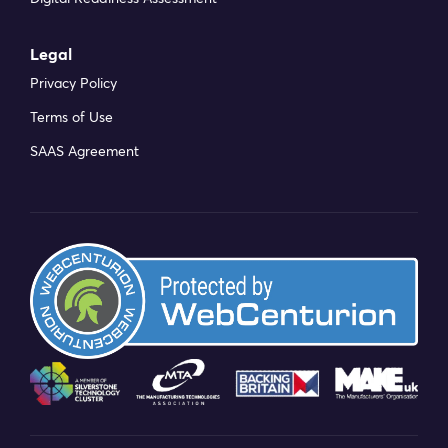
Legal
Privacy Policy
Terms of Use
SAAS Agreement