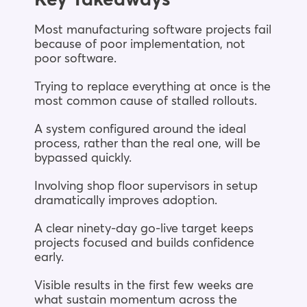
Most manufacturing software projects fail
because of poor implementation, not
poor software.
Trying to replace everything at once is the
most common cause of stalled rollouts.
A system configured around the ideal
process, rather than the real one, will be
bypassed quickly.
Involving shop floor supervisors in setup
dramatically improves adoption.
A clear ninety-day go-live target keeps
projects focused and builds confidence
early.
Visible results in the first few weeks are
what sustain momentum across the