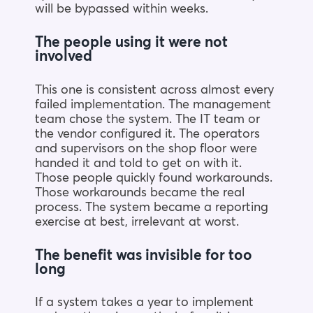
will be bypassed within weeks.
The people using it were not
involved
This one is consistent across almost every
failed implementation. The management
team chose the system. The IT team or
the vendor configured it. The operators
and supervisors on the shop floor were
handed it and told to get on with it.
Those people quickly found workarounds.
Those workarounds became the real
process. The system became a reporting
exercise at best, irrelevant at worst.
The benefit was invisible for too
long
If a system takes a year to implement