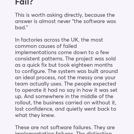
Fail?
This is worth asking directly, because the
answer is almost never “the software was
bad.”
In factories across the UK, the most
common causes of failed
implementations come down to a few
consistent patterns. The project was sold
as a quick fix but took eighteen months
to configure. The system was built around
an ideal process, not the messy one your
team actually uses. The people expected
to operate it had no say in how it was set
up. And somewhere in the middle of the
rollout, the business carried on without it,
lost confidence, and quietly went back to
what they knew.
These are not software failures. They are
implementation failures. The distinction