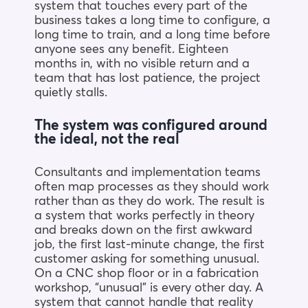
system that touches every part of the
business takes a long time to configure, a
long time to train, and a long time before
anyone sees any benefit. Eighteen
months in, with no visible return and a
team that has lost patience, the project
quietly stalls.
The system was configured around
the ideal, not the real
Consultants and implementation teams
often map processes as they should work
rather than as they do work. The result is
a system that works perfectly in theory
and breaks down on the first awkward
job, the first last-minute change, the first
customer asking for something unusual.
On a CNC shop floor or in a fabrication
workshop, “unusual” is every other day. A
system that cannot handle that reality