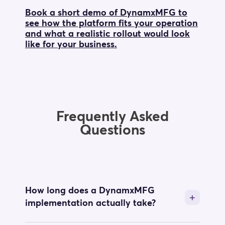
Book a short demo of DynamxMFG to
see how the platform fits your operation
and what a realistic rollout would look
like for your business.
Frequently Asked
Questions
How long does a DynamxMFG
implementation actually take?