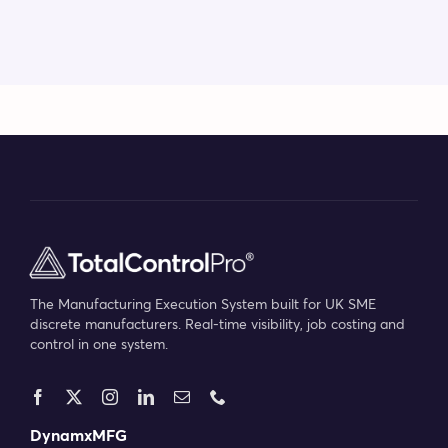
The Manufacturing Execution System built for UK SME
discrete manufacturers. Real-time visibility, job costing and
control in one system.
DynamxMFG