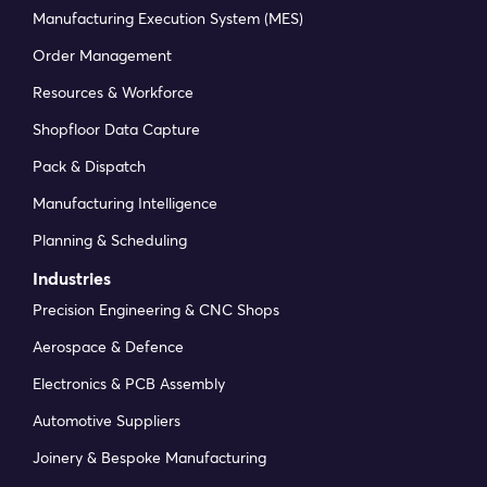
Manufacturing Execution System (MES)
Order Management
Resources & Workforce
Shopfloor Data Capture
Pack & Dispatch
Manufacturing Intelligence
Planning & Scheduling
Industries
Precision Engineering & CNC Shops
Aerospace & Defence
Electronics & PCB Assembly
Automotive Suppliers
Joinery & Bespoke Manufacturing