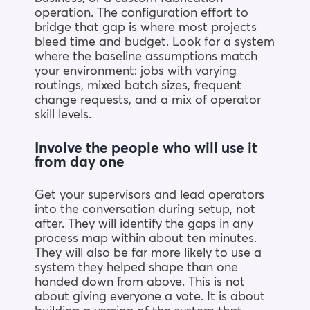
operation. The configuration effort to
bridge that gap is where most projects
bleed time and budget. Look for a system
where the baseline assumptions match
your environment: jobs with varying
routings, mixed batch sizes, frequent
change requests, and a mix of operator
skill levels.
Involve the people who will use it
from day one
Get your supervisors and lead operators
into the conversation during setup, not
after. They will identify the gaps in any
process map within about ten minutes.
They will also be far more likely to use a
system they helped shape than one
handed down from above. This is not
about giving everyone a vote. It is about