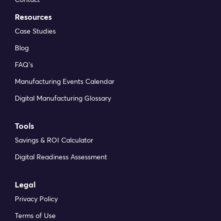
Resources
Case Studies
Blog
FAQ’s
Manufacturing Events Calendar
Digital Manufacturing Glossary
Tools
Savings & ROI Calculator
Digital Readiness Assessment
Legal
Privacy Policy
Terms of Use