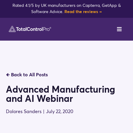
Skip
Rated 4.1/5 by UK manufacturers on Capterra, GetApp &
to
Software Advice.
Read the reviews →
content
Toggl
Navig
DynamxMFG
Case Studies
🡸
Back to All Posts
Industries
Advanced Manufacturing
and AI Webinar
Integrations
Dolores Sanders
|
July 22, 2020
Reviews