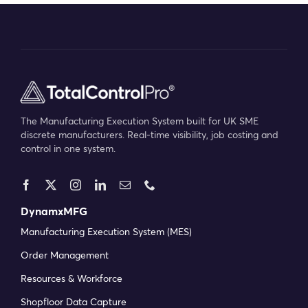
The Manufacturing Execution System built for UK SME
discrete manufacturers. Real-time visibility, job costing and
control in one system.
DynamxMFG
Manufacturing Execution System (MES)
Order Management
Resources & Workforce
Shopfloor Data Capture