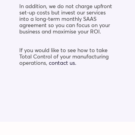
In addition, we do not charge upfront
set-up costs but invest our services
into a
long-term monthly SAAS
agreement so you can focus on your
business and maximise your
ROI.
If you would like to see how to take
Total Control of your manufacturing
operations,
contact us.