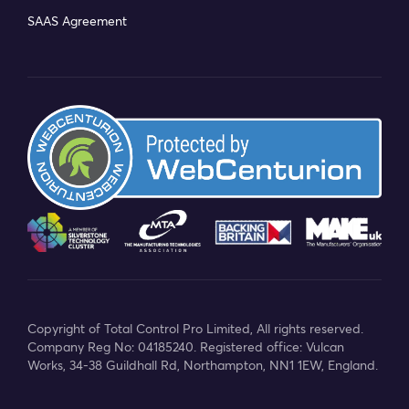
SAAS Agreement
Copyright of Total Control Pro Limited, All rights reserved.
Company Reg No: 04185240. Registered office: Vulcan
Works, 34-38 Guildhall Rd, Northampton, NN1 1EW, England.