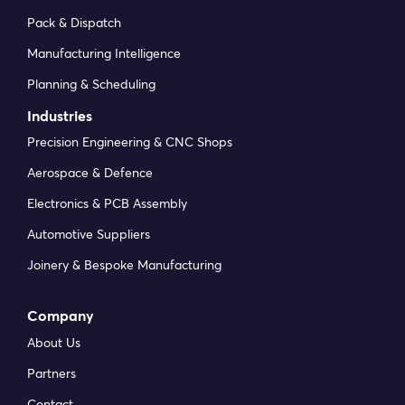
Pack & Dispatch
Manufacturing Intelligence
Planning & Scheduling
Industries
Precision Engineering & CNC Shops
Aerospace & Defence
Electronics & PCB Assembly
Automotive Suppliers
Joinery & Bespoke Manufacturing
Company
About Us
Partners
Contact