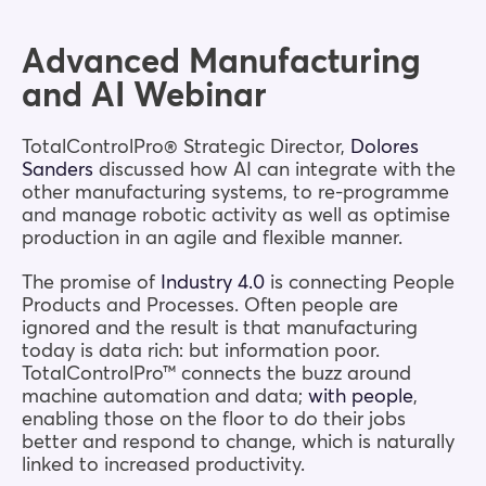
Blog
Advanced Manufacturing
and AI Webinar
Company
TotalControlPro® Strategic Director,
Dolores
Sanders
discussed how AI can integrate with the
Book a walkthrough
other manufacturing systems, to re-programme
and manage robotic activity as well as optimise
production in an agile and flexible manner.
The promise of
Industry 4.0
is connecting People
Products and Processes. Often people are
ignored and the result is that manufacturing
today is data rich: but information poor.
TotalControlPro™ connects the buzz around
machine automation and data;
with people
,
enabling those on the floor to do their jobs
better and respond to change, which is naturally
linked to increased productivity.