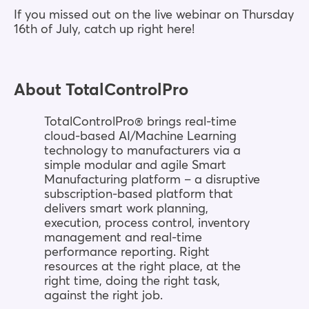
If you missed out on the live webinar on Thursday
16th of July, catch up right here!
About TotalControlPro
TotalControlPro® brings real-time
cloud-based AI/Machine Learning
technology to manufacturers via a
simple modular and agile Smart
Manufacturing platform – a disruptive
subscription-based platform that
delivers smart work planning,
execution, process control, inventory
management and real-time
performance reporting. Right
resources at the right place, at the
right time, doing the right task,
against the right job.